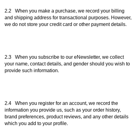
2.2 When you make a purchase, we record your billing
and shipping address for transactional purposes. However,
we do not store your credit card or other payment details.
2.3 When you subscribe to our eNewsletter, we collect
your name, contact details, and gender should you wish to
provide such information.
2.4 When you register for an account, we record the
information you provide us, such as your order history,
brand preferences, product reviews, and any other details
which you add to your profile.