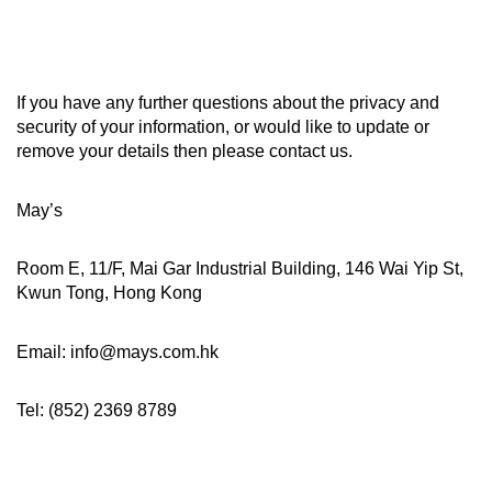
If you have any further questions about the privacy and
security of your information, or would like to update or
remove your details then please contact us.
May’s
Room E, 11/F, Mai Gar Industrial Building, 146 Wai Yip St,
Kwun Tong, Hong Kong
Email: info@mays.com.hk
Tel: (852) 2369 8789