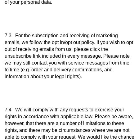
of your personal data.
7.3 For the subscription and receiving of marketing
emails, we follow the opt in/opt out policy. If you wish to opt
out of receiving emails from us, please click the
unsubscribe link included in every message. Please note
we may still contact you with service messages from time
to time (e.g. order and delivery confirmations, and
information about your legal rights).
7.4 We will comply with any requests to exercise your
rights in accordance with applicable law. Please be aware,
however, that there are a number of limitations to these
rights, and there may be circumstances where we are not
able to comply with your request. We would like the chance