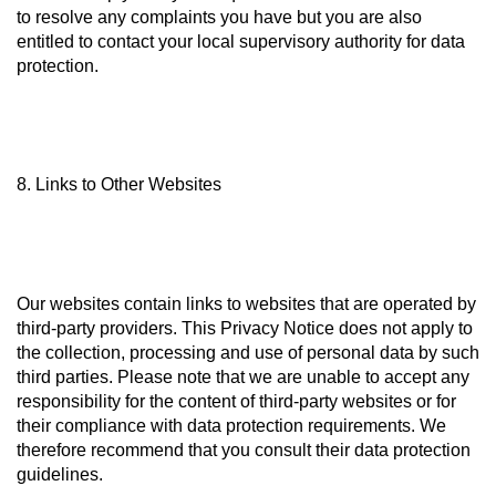
to resolve any complaints you have but you are also
entitled to contact your local supervisory authority for data
protection.
8. Links to Other Websites
Our websites contain links to websites that are operated by
third-party providers. This Privacy Notice does not apply to
the collection, processing and use of personal data by such
third parties. Please note that we are unable to accept any
responsibility for the content of third-party websites or for
their compliance with data protection requirements. We
therefore recommend that you consult their data protection
guidelines.