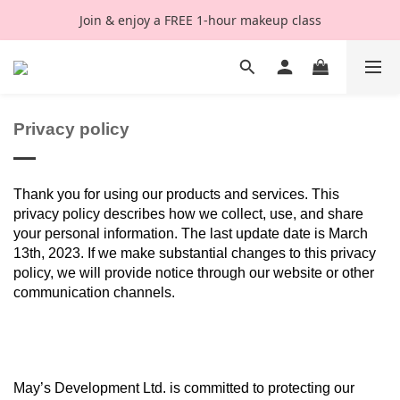
Join & enjoy a FREE 1-hour makeup class
Privacy policy
Thank you for using our products and services. This
privacy policy describes how we collect, use, and share
your personal information. The last update date is March
13th, 2023. If we make substantial changes to this privacy
policy, we will provide notice through our website or other
communication channels.
May’s Development Ltd. is committed to protecting our