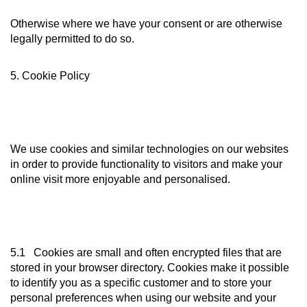
Otherwise where we have your consent or are otherwise
legally permitted to do so.
5. Cookie Policy
We use cookies and similar technologies on our websites
in order to provide functionality to visitors and make your
online visit more enjoyable and personalised.
5.1 Cookies are small and often encrypted files that are
stored in your browser directory. Cookies make it possible
to identify you as a specific customer and to store your
personal preferences when using our website and your