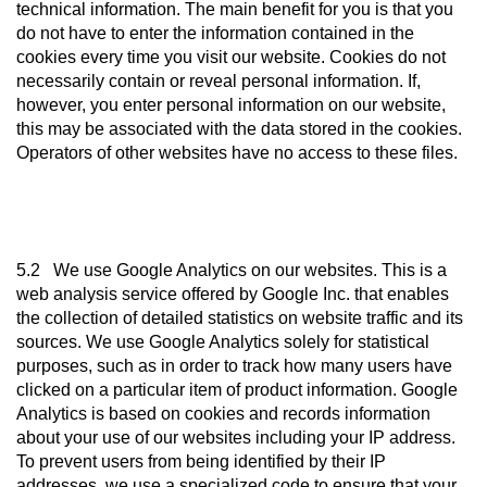
technical information. The main benefit for you is that you
do not have to enter the information contained in the
cookies every time you visit our website. Cookies do not
necessarily contain or reveal personal information. If,
however, you enter personal information on our website,
this may be associated with the data stored in the cookies.
Operators of other websites have no access to these files.
5.2 We use Google Analytics on our websites. This is a
web analysis service offered by Google Inc. that enables
the collection of detailed statistics on website traffic and its
sources. We use Google Analytics solely for statistical
purposes, such as in order to track how many users have
clicked on a particular item of product information. Google
Analytics is based on cookies and records information
about your use of our websites including your IP address.
To prevent users from being identified by their IP
addresses, we use a specialized code to ensure that your