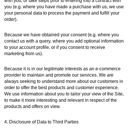
with you, or take steps prior to entering into a contract with
you (e.g. where you have made a purchase with us, we use
your personal data to process the payment and fulfill your
order).
Because we have obtained your consent (e.g. where you
contact us with a query, where you add optional information
to your account profile, or if you consent to receive
marketing from us).
Because it is in our legitimate interests as an e-commerce
provider to maintain and promote our services. We are
always seeking to understand more about our customers in
order to offer the best products and customer experience.
We use information about you to tailor your view of the Site,
to make it more interesting and relevant in respect of the
products and offers on view.
4. Disclosure of Data to Third Parties