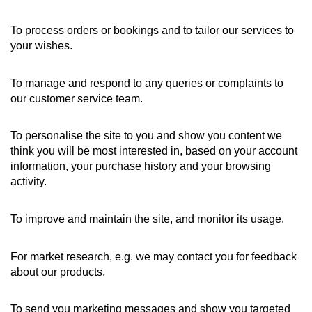
To process orders or bookings and to tailor our services to
your wishes.
To manage and respond to any queries or complaints to
our customer service team.
To personalise the site to you and show you content we
think you will be most interested in, based on your account
information, your purchase history and your browsing
activity.
To improve and maintain the site, and monitor its usage.
For market research, e.g. we may contact you for feedback
about our products.
To send you marketing messages and show you targeted