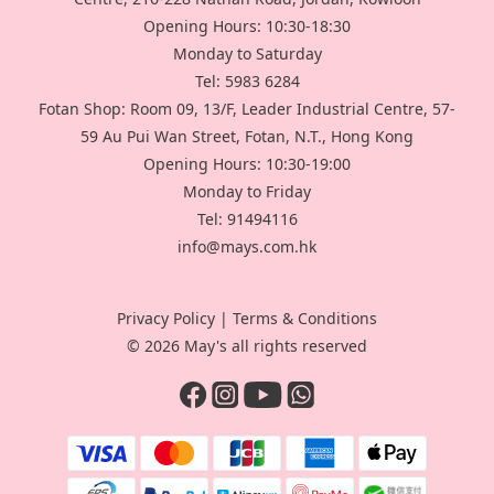
Opening Hours: 10:30-18:30
Monday to Saturday
Tel: 5983 6284
Fotan Shop: Room 09, 13/F, Leader Industrial Centre, 57-
59 Au Pui Wan Street, Fotan, N.T., Hong Kong
Opening Hours: 10:30-19:00
Monday to Friday
Tel: 91494116
info@mays.com.hk
Privacy Policy
|
Terms & Conditions
© 2026 May's all rights reserved