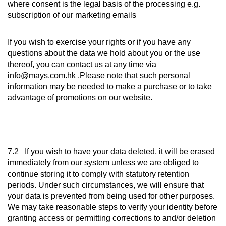
where consent is the legal basis of the processing e.g.
subscription of our marketing emails
If you wish to exercise your rights or if you have any
questions about the data we hold about you or the use
thereof, you can contact us at any time via
info@mays.com.hk .Please note that such personal
information may be needed to make a purchase or to take
advantage of promotions on our website.
7.2 If you wish to have your data deleted, it will be erased
immediately from our system unless we are obliged to
continue storing it to comply with statutory retention
periods. Under such circumstances, we will ensure that
your data is prevented from being used for other purposes.
We may take reasonable steps to verify your identity before
granting access or permitting corrections to and/or deletion