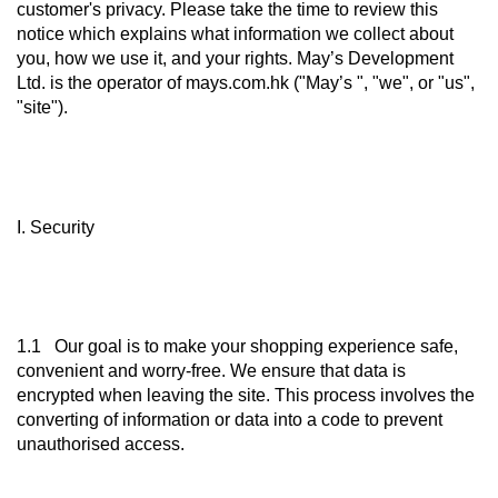
customer's privacy. Please take the time to review this
notice which explains what information we collect about
you, how we use it, and your rights. May’s Development
Ltd. is the operator of mays.com.hk ("May’s ", "we", or "us",
"site").
I. Security
1.1 Our goal is to make your shopping experience safe,
convenient and worry-free. We ensure that data is
encrypted when leaving the site. This process involves the
converting of information or data into a code to prevent
unauthorised access.