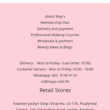
About May's
Membership Plan
Delivery and payment
Professional Makeup Courses
Wholesale & partners
Beauty News & Blogs
Delivery - Mon to Friday（Last order 10:30)
Customer Service - Mon to Friday 10:30 - 19:00
Whatsapp: 852 9149 4116
cs@mays.com.hk
Retail Stores
Kowloon Jordan Shop: Shop No. LG-17A, Prudential
Centre, 216-228 Nathan Road, Jordan, Kowloon