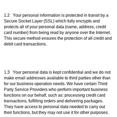
1.2 Your personal information is protected in transit by a
Secure Socket Layer (SSL) which fully encrypts and
protects all of your personal data (name, address, credit
card number) from being read by anyone over the Internet.
This secure method ensures the protection of all credit and
debit card transactions.
1.3 Your personal data is kept confidential and we do not
make email addresses available to third parties other than
for our business operation needs. We have certain Third
Party Service Providers who perform important business
functions on our behalf, such as: processing credit card
transactions, fulfilling orders and delivering packages.
They have access to personal data needed to carry out
their functions, but they may not use it for other purposes.