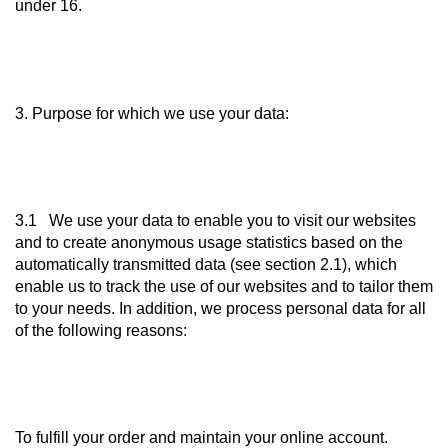
under 16.
3. Purpose for which we use your data:
3.1 We use your data to enable you to visit our websites
and to create anonymous usage statistics based on the
automatically transmitted data (see section 2.1), which
enable us to track the use of our websites and to tailor them
to your needs. In addition, we process personal data for all
of the following reasons:
To fulfill your order and maintain your online account.