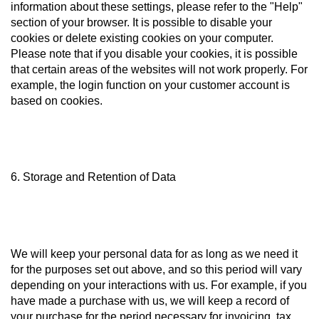
information about these settings, please refer to the "Help"
section of your browser. It is possible to disable your
cookies or delete existing cookies on your computer.
Please note that if you disable your cookies, it is possible
that certain areas of the websites will not work properly. For
example, the login function on your customer account is
based on cookies.
6. Storage and Retention of Data
We will keep your personal data for as long as we need it
for the purposes set out above, and so this period will vary
depending on your interactions with us. For example, if you
have made a purchase with us, we will keep a record of
your purchase for the period necessary for invoicing, tax