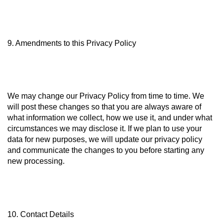
9. Amendments to this Privacy Policy
We may change our Privacy Policy from time to time. We
will post these changes so that you are always aware of
what information we collect, how we use it, and under what
circumstances we may disclose it. If we plan to use your
data for new purposes, we will update our privacy policy
and communicate the changes to you before starting any
new processing.
10. Contact Details