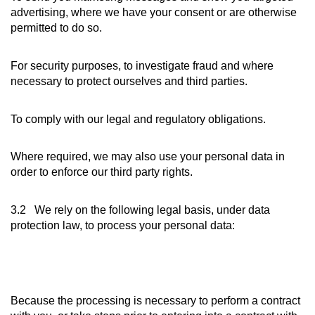
advertising, where we have your consent or are otherwise
permitted to do so.
For security purposes, to investigate fraud and where
necessary to protect ourselves and third parties.
To comply with our legal and regulatory obligations.
Where required, we may also use your personal data in
order to enforce our third party rights.
3.2 We rely on the following legal basis, under data
protection law, to process your personal data:
Because the processing is necessary to perform a contract