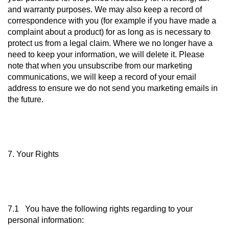
and warranty purposes. We may also keep a record of
correspondence with you (for example if you have made a
complaint about a product) for as long as is necessary to
protect us from a legal claim. Where we no longer have a
need to keep your information, we will delete it. Please
note that when you unsubscribe from our marketing
communications, we will keep a record of your email
address to ensure we do not send you marketing emails in
the future.
7. Your Rights
7.1 You have the following rights regarding to your
personal information: