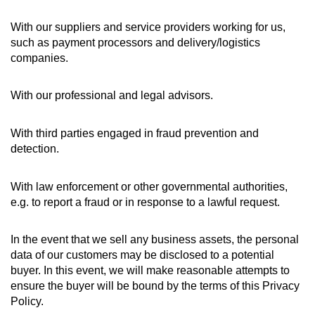
With our suppliers and service providers working for us,
such as payment processors and delivery/logistics
companies.
With our professional and legal advisors.
With third parties engaged in fraud prevention and
detection.
With law enforcement or other governmental authorities,
e.g. to report a fraud or in response to a lawful request.
In the event that we sell any business assets, the personal
data of our customers may be disclosed to a potential
buyer. In this event, we will make reasonable attempts to
ensure the buyer will be bound by the terms of this Privacy
Policy.