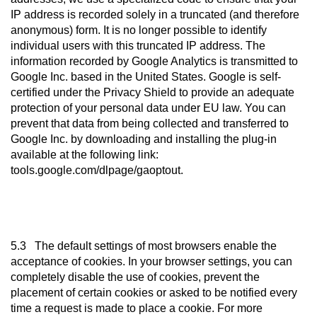
IP address is recorded solely in a truncated (and therefore
anonymous) form. It is no longer possible to identify
individual users with this truncated IP address. The
information recorded by Google Analytics is transmitted to
Google Inc. based in the United States. Google is self-
certified under the Privacy Shield to provide an adequate
protection of your personal data under EU law. You can
prevent that data from being collected and transferred to
Google Inc. by downloading and installing the plug-in
available at the following link:
tools.google.com/dlpage/gaoptout.
5.3 The default settings of most browsers enable the
acceptance of cookies. In your browser settings, you can
completely disable the use of cookies, prevent the
placement of certain cookies or asked to be notified every
time a request is made to place a cookie. For more