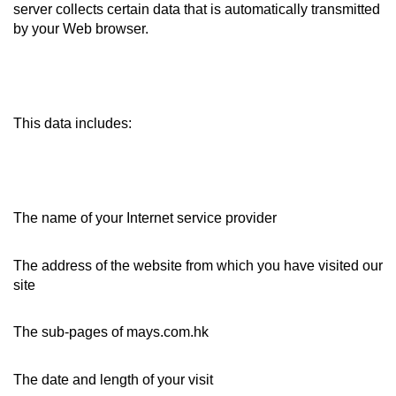
server collects certain data that is automatically transmitted
by your Web browser.
This data includes:
The name of your Internet service provider
The address of the website from which you have visited our
site
The sub-pages of mays.com.hk
The date and length of your visit