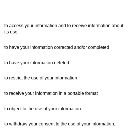
to access your information and to receive information about
its use
to have your information corrected and/or completed
to have your information deleted
to restrict the use of your information
to receive your information in a portable format
to object to the use of your information
to withdraw your consent to the use of your information,