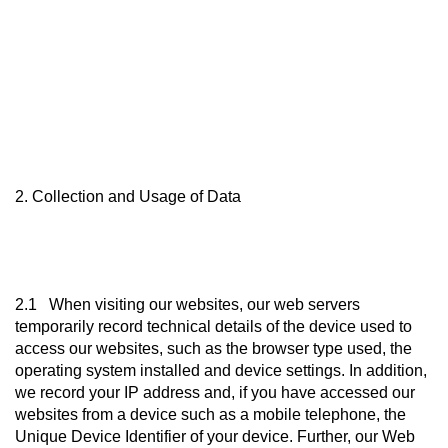
2. Collection and Usage of Data
2.1 When visiting our websites, our web servers
temporarily record technical details of the device used to
access our websites, such as the browser type used, the
operating system installed and device settings. In addition,
we record your IP address and, if you have accessed our
websites from a device such as a mobile telephone, the
Unique Device Identifier of your device. Further, our Web