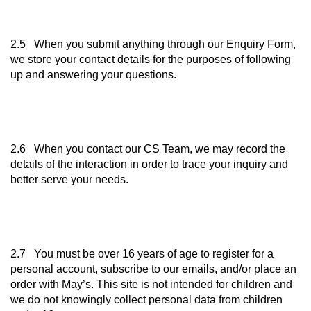
2.5 When you submit anything through our Enquiry Form,
we store your contact details for the purposes of following
up and answering your questions.
2.6 When you contact our CS Team, we may record the
details of the interaction in order to trace your inquiry and
better serve your needs.
2.7 You must be over 16 years of age to register for a
personal account, subscribe to our emails, and/or place an
order with May’s. This site is not intended for children and
we do not knowingly collect personal data from children