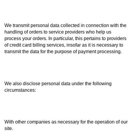
We transmit personal data collected in connection with the
handling of orders to service providers who help us
process your orders. In particular, this pertains to providers
of credit card billing services, insofar as it is necessary to
transmit the data for the purpose of payment processing.
We also disclose personal data under the following
circumstances:
With other companies as necessary for the operation of our
site.