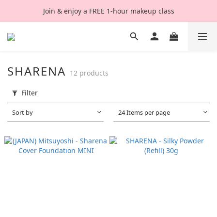
Join & enjoy a FREE 1-hour makeup class
SHARENA
12 products
Filter
Sort by
24 Items per page