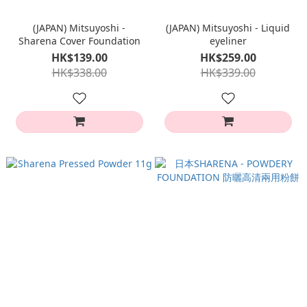
(JAPAN) Mitsuyoshi -
(JAPAN) Mitsuyoshi - Liquid
Sharena Cover Foundation
eyeliner
HK$139.00
HK$259.00
HK$338.00
HK$339.00