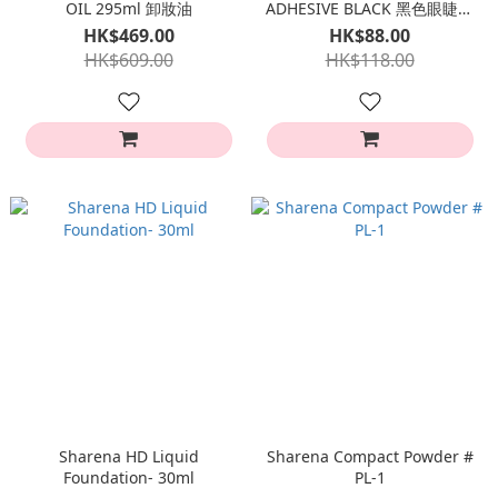
OIL 295ml 卸妝油
ADHESIVE BLACK 黑色眼睫毛
膠水
HK$469.00
HK$88.00
HK$609.00
HK$118.00
Sharena HD Liquid
Sharena Compact Powder #
Foundation- 30ml
PL-1