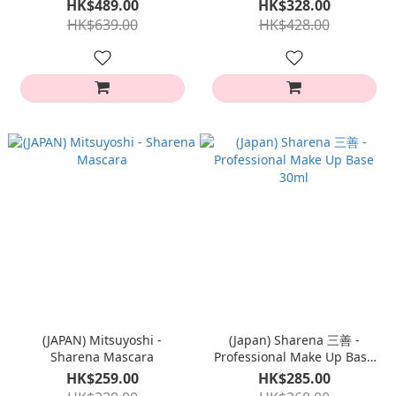
HK$489.00
HK$328.00
HK$639.00
HK$428.00
(JAPAN) Mitsuyoshi -
(Japan) Sharena 三善 -
Sharena Mascara
Professional Make Up Base
30ml
HK$259.00
HK$285.00