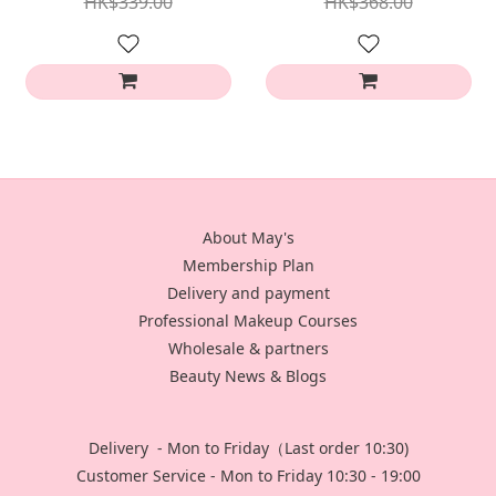
HK$339.00
HK$368.00
About May's
Membership Plan
Delivery and payment
Professional Makeup Courses
Wholesale & partners
Beauty News & Blogs
Delivery - Mon to Friday（Last order 10:30)
Customer Service - Mon to Friday 10:30 - 19:00