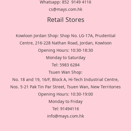
Whatsapp: 852 9149 4116
cs@mays.com.hk
Retail Stores
Kowloon Jordan Shop: Shop No. LG-17A, Prudential
Centre, 216-228 Nathan Road, Jordan, Kowloon
Opening Hours: 10:30-18:30
Monday to Saturday
Tel: 5983 6284
Tsuen Wan Shop:
No. 18 and 19, 16/F, Block A, Hi-Tech Industrial Centre,
Nos. 5-21 Pak Tin Par Street, Tsuen Wan, New Territories
Opening Hours: 10:30-19:00
Monday to Friday
Tel: 91494116
info@mays.com.hk