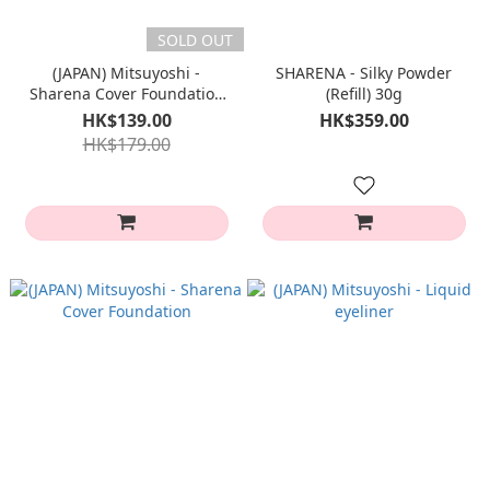
SOLD OUT
(JAPAN) Mitsuyoshi -
SHARENA - Silky Powder
Sharena Cover Foundation
(Refill) 30g
MINI
HK$139.00
HK$359.00
HK$179.00