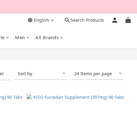
English
Search Products
yle
Men
All Brands
ter
Sort by
24 Items per page