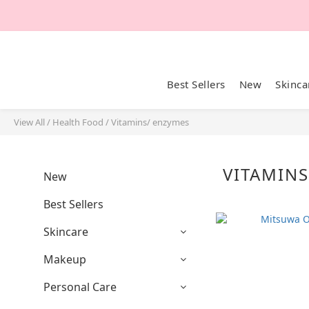
Best Sellers
New
Skinca
View All
/
Health Food
/
Vitamins/ enzymes
VITAMIN
New
Best Sellers
Skincare
Makeup
Personal Care