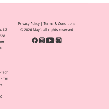
Privacy Policy
|
Terms & Conditions
. LG-
© 2026 May's all rights reserved
-228
oon
30
i-Tech
ak Tin
ew
00