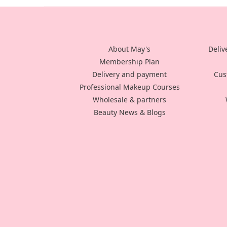
About May's
Deliv
Membership Plan
Delivery and payment
Cus
Professional Makeup Courses
Wholesale & partners
Beauty News & Blogs