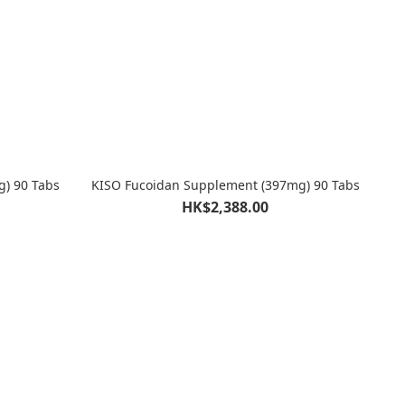
g) 90 Tabs
KISO Fucoidan Supplement (397mg) 90 Tabs
HK$2,388.00