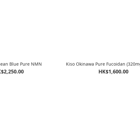
cean Blue Pure NMN
Kiso Okinawa Pure Fucoidan (320m
$2,250.00
HK$1,600.00