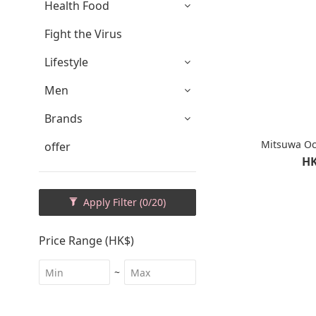
Health Food
Fight the Virus
Lifestyle
Men
Brands
Mitsuwa O
offer
HK
Apply Filter
(0/20)
Price Range (HK$)
~