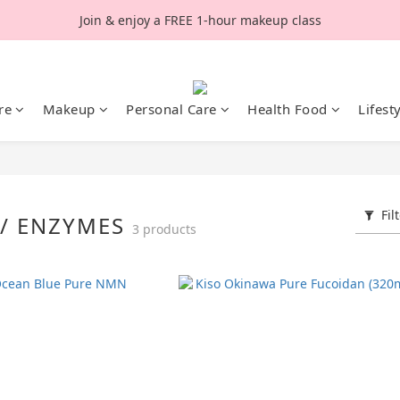
Join & enjoy a FREE 1-hour makeup class
re
Makeup
Personal Care
Health Food
Lifest
Fil
S/ ENZYMES
3 products