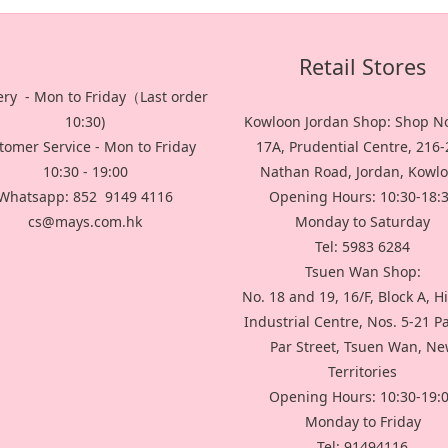
Retail Stores
ery - Mon to Friday（Last order
10:30)
Kowloon Jordan Shop: Shop No
tomer Service - Mon to Friday
17A, Prudential Centre, 216
10:30 - 19:00
Nathan Road, Jordan, Kowl
Whatsapp: 852 9149 4116
Opening Hours: 10:30-18:
cs@mays.com.hk
Monday to Saturday
Tel: 5983 6284
Tsuen Wan Shop:
No. 18 and 19, 16/F, Block A, H
Industrial Centre, Nos. 5-21 P
Par Street, Tsuen Wan, N
Territories
Opening Hours: 10:30-19:
Monday to Friday
Tel: 91494116