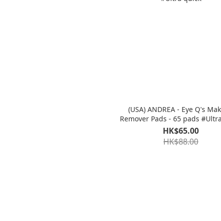
(USA) ANDREA - Eye Q's Ma
Remover Pads - 65
HK$65.00
HK$88.00