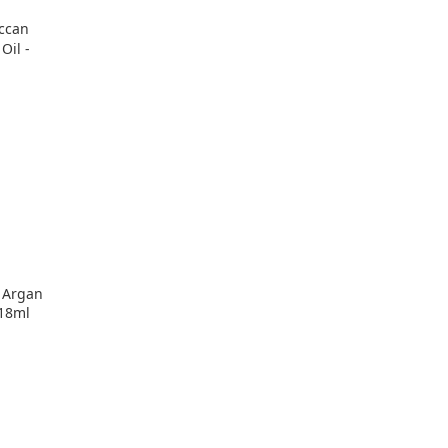
 Argan
118ml