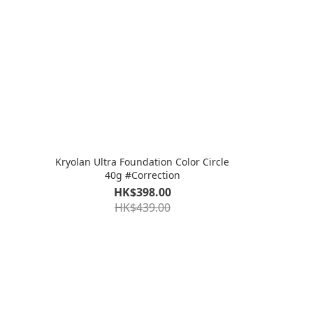
Kryolan Ultra Foundation Color Circle
40g #Correction
HK$398.00
HK$439.00