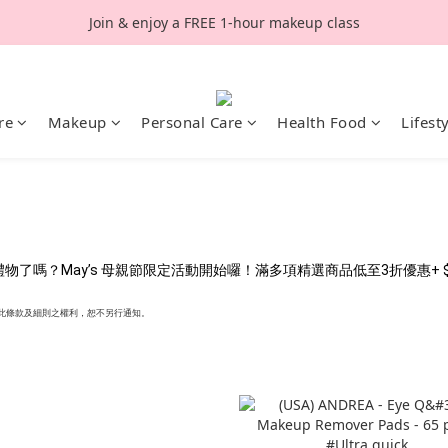
Join & enjoy a FREE 1-hour makeup class
re
Makeup
Personal Care
Health Food
Lifest
嗎？May’s 母親節限定活動開始囉！滿多項精選商品低至3折優惠+ $40
行更改此條款及細則之權利，恕不另行通知。