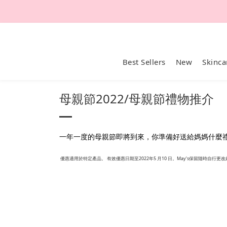
Best Sellers
New
Skinca
母親節2022/母親節禮物推介
一年一度的母親節即將到來，你準備好送給媽媽什麼禮物了
優惠適用於特定產品。 有效優惠日期至2022年5 月10 日。May’s保留隨時自