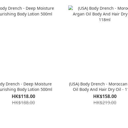
dy Drench - Deep Moisture
(USA) Body Drench - Moroccan
urishing Body Lotion 500ml
Oil Body And Hair Dry Oil - 
HK$118.00
HK$158.00
HK$188.00
HK$219.00