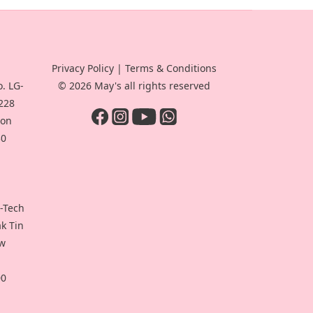
Privacy Policy
|
Terms & Conditions
. LG-
© 2026 May's all rights reserved
-228
oon
30
i-Tech
ak Tin
ew
00