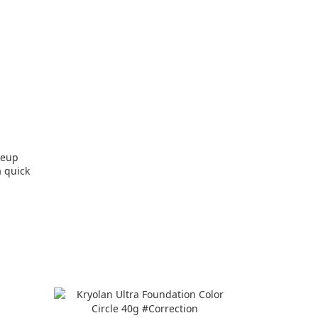
keup
 pads #Ultra quick