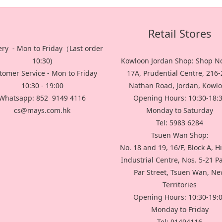
Retail Stores
ery - Mon to Friday（Last order
10:30)
Kowloon Jordan Shop: Shop No
tomer Service - Mon to Friday
17A, Prudential Centre, 216
10:30 - 19:00
Nathan Road, Jordan, Kowl
Whatsapp: 852 9149 4116
Opening Hours: 10:30-18:
cs@mays.com.hk
Monday to Saturday
Tel: 5983 6284
Tsuen Wan Shop:
No. 18 and 19, 16/F, Block A, H
Industrial Centre, Nos. 5-21 P
Par Street, Tsuen Wan, N
Territories
Opening Hours: 10:30-19:
Monday to Friday
Tel: 91494116