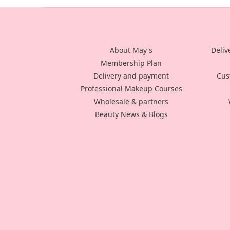
About May's
Deliv
Membership Plan
Delivery and payment
Cus
Professional Makeup Courses
Wholesale & partners
Beauty News & Blogs