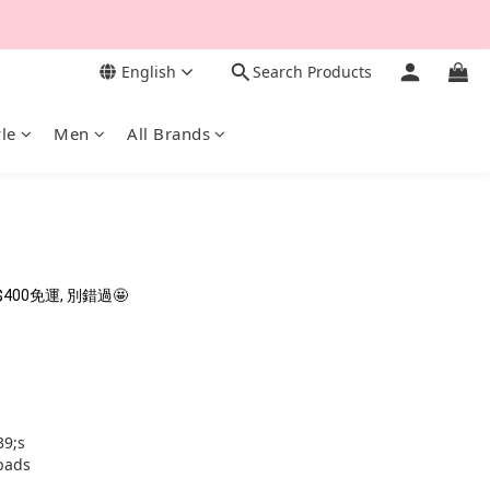
English
Search Products
yle
Men
All Brands
0免運, 別錯過🤩