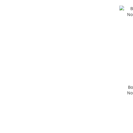
Bo
No