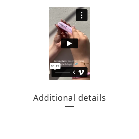
Additional details