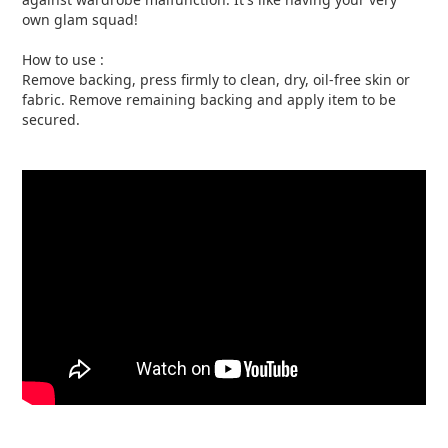
own glam squad!
How to use :
Remove backing, press firmly to clean, dry, oil-free skin or
fabric. Remove remaining backing and apply item to be
secured.