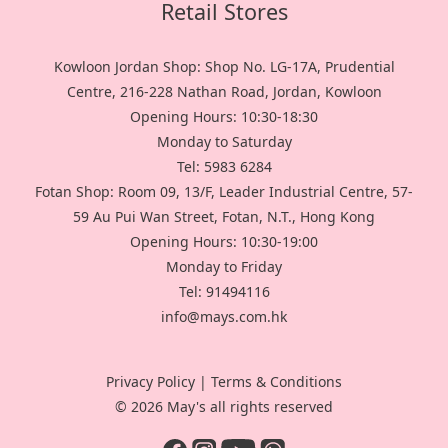
Retail Stores
Kowloon Jordan Shop: Shop No. LG-17A, Prudential
Centre, 216-228 Nathan Road, Jordan, Kowloon
Opening Hours: 10:30-18:30
Monday to Saturday
Tel: 5983 6284
Fotan Shop: Room 09, 13/F, Leader Industrial Centre, 57-
59 Au Pui Wan Street, Fotan, N.T., Hong Kong
Opening Hours: 10:30-19:00
Monday to Friday
Tel: 91494116
info@mays.com.hk
Privacy Policy
|
Terms & Conditions
© 2026 May's all rights reserved