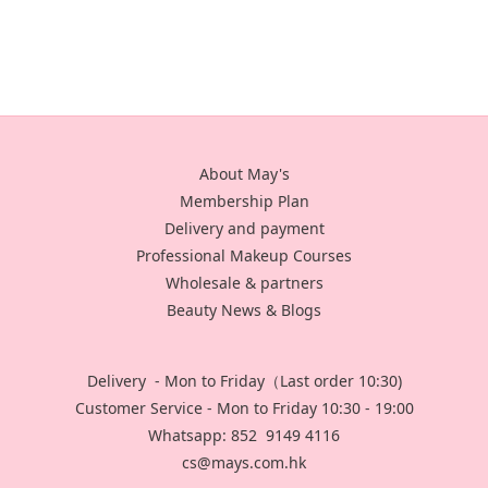
About May's
Membership Plan
Delivery and payment
Professional Makeup Courses
Wholesale & partners
Beauty News & Blogs
Delivery - Mon to Friday（Last order 10:30)
Customer Service - Mon to Friday 10:30 - 19:00
Whatsapp: 852 9149 4116
cs@mays.com.hk