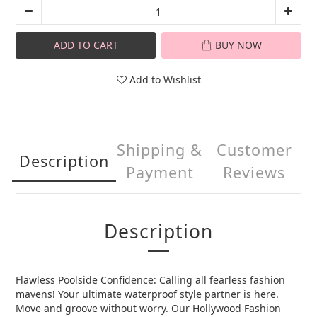
ADD TO CART
BUY NOW
Add to Wishlist
Shipping &
Customer
Description
Payment
Reviews
Description
Flawless Poolside Confidence: Calling all fearless fashion
mavens! Your ultimate waterproof style partner is here.
Move and groove without worry. Our Hollywood Fashion