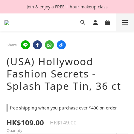
Join & enjoy a FREE 1-hour makeup class
Share
(USA) Hollywood
Fashion Secrets -
Splash Tape Tin, 36 ct
free shipping when you purchase over $400 on order
HK$109.00
HK$149.00
Quantity