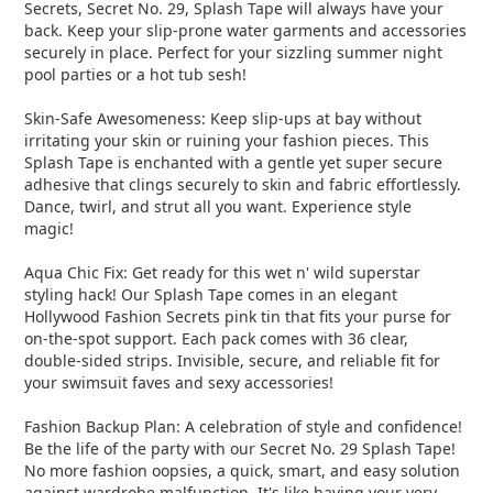
Secrets, Secret No. 29, Splash Tape will always have your
back. Keep your slip-prone water garments and accessories
securely in place. Perfect for your sizzling summer night
pool parties or a hot tub sesh!
Skin-Safe Awesomeness: Keep slip-ups at bay without
irritating your skin or ruining your fashion pieces. This
Splash Tape is enchanted with a gentle yet super secure
adhesive that clings securely to skin and fabric effortlessly.
Dance, twirl, and strut all you want. Experience style
magic!
Aqua Chic Fix: Get ready for this wet n' wild superstar
styling hack! Our Splash Tape comes in an elegant
Hollywood Fashion Secrets pink tin that fits your purse for
on-the-spot support. Each pack comes with 36 clear,
double-sided strips. Invisible, secure, and reliable fit for
your swimsuit faves and sexy accessories!
Fashion Backup Plan: A celebration of style and confidence!
Be the life of the party with our Secret No. 29 Splash Tape!
No more fashion oopsies, a quick, smart, and easy solution
against wardrobe malfunction. It's like having your very