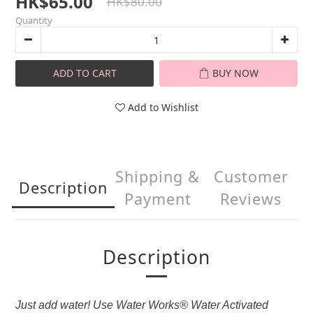
HK$65.00
HK$80.00
Quantity
ADD TO CART
BUY NOW
Add to Wishlist
Shipping &
Customer
Description
Payment
Reviews
Description
Just add water! Use Water Works® Water Activated