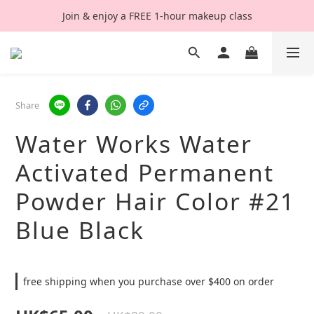
Join & enjoy a FREE 1-hour makeup class
Share
Water Works Water
Activated Permanent
Powder Hair Color #21
Blue Black
free shipping when you purchase over $400 on order