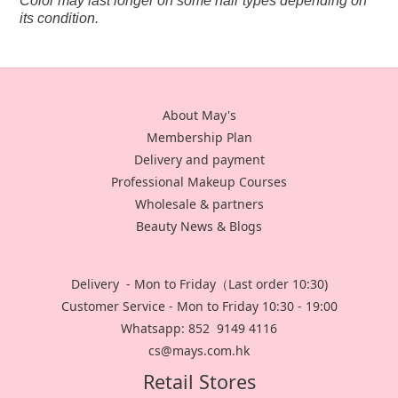
Color may last longer on some hair types depending on
its condition.
About May's
Membership Plan
Delivery and payment
Professional Makeup Courses
Wholesale & partners
Beauty News & Blogs
Delivery - Mon to Friday（Last order 10:30)
Customer Service - Mon to Friday 10:30 - 19:00
Whatsapp: 852 9149 4116
cs@mays.com.hk
Retail Stores