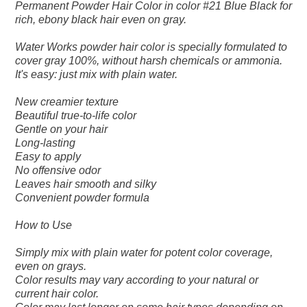
Permanent Powder Hair Color in color #21 Blue Black for
rich, ebony black hair even on gray.
Water Works powder hair color is specially formulated to
cover gray 100%, without harsh chemicals or ammonia.
It's easy: just mix with plain water.
New creamier texture
Beautiful true-to-life color
Gentle on your hair
Long-lasting
Easy to apply
No offensive odor
Leaves hair smooth and silky
Convenient powder formula
How to Use
Simply mix with plain water for potent color coverage,
even on grays.
Color results may vary according to your natural or
current hair color.