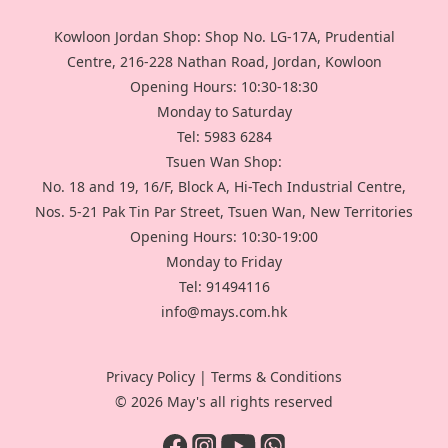
Kowloon Jordan Shop: Shop No. LG-17A, Prudential
Centre, 216-228 Nathan Road, Jordan, Kowloon
Opening Hours: 10:30-18:30
Monday to Saturday
Tel: 5983 6284
Tsuen Wan Shop:
No. 18 and 19, 16/F, Block A, Hi-Tech Industrial Centre,
Nos. 5-21 Pak Tin Par Street, Tsuen Wan, New Territories
Opening Hours: 10:30-19:00
Monday to Friday
Tel: 91494116
info@mays.com.hk
Privacy Policy
|
Terms & Conditions
© 2026 May's all rights reserved