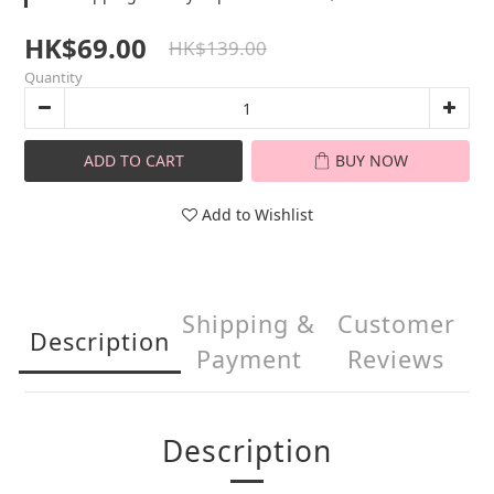
HK$69.00
HK$139.00
Quantity
ADD TO CART
BUY NOW
Add to Wishlist
Shipping &
Customer
Description
Payment
Reviews
Description