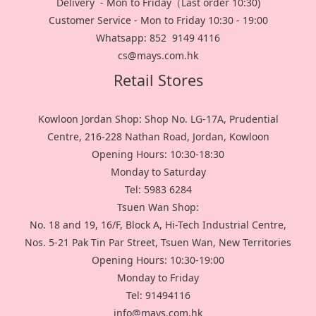
Delivery - Mon to Friday（Last order 10:30)
Customer Service - Mon to Friday 10:30 - 19:00
Whatsapp: 852 9149 4116
cs@mays.com.hk
Retail Stores
Kowloon Jordan Shop: Shop No. LG-17A, Prudential
Centre, 216-228 Nathan Road, Jordan, Kowloon
Opening Hours: 10:30-18:30
Monday to Saturday
Tel: 5983 6284
Tsuen Wan Shop:
No. 18 and 19, 16/F, Block A, Hi-Tech Industrial Centre,
Nos. 5-21 Pak Tin Par Street, Tsuen Wan, New Territories
Opening Hours: 10:30-19:00
Monday to Friday
Tel: 91494116
info@mays.com.hk