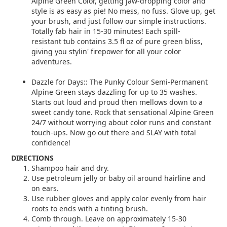
Alpine Green Color, getting jaw-dropping color and
style is as easy as pie! No mess, no fuss. Glove up, get
your brush, and just follow our simple instructions.
Totally fab hair in 15-30 minutes! Each spill-
resistant tub contains 3.5 fl oz of pure green bliss,
giving you stylin' firepower for all your color
adventures.
Dazzle for Days:: The Punky Colour Semi-Permanent
Alpine Green stays dazzling for up to 35 washes.
Starts out loud and proud then mellows down to a
sweet candy tone. Rock that sensational Alpine Green
24/7 without worrying about color runs and constant
touch-ups. Now go out there and SLAY with total
confidence!
DIRECTIONS
Shampoo hair and dry.
Use petroleum jelly or baby oil around hairline and
on ears.
Use rubber gloves and apply color evenly from hair
roots to ends with a tinting brush.
Comb through. Leave on approximately 15-30