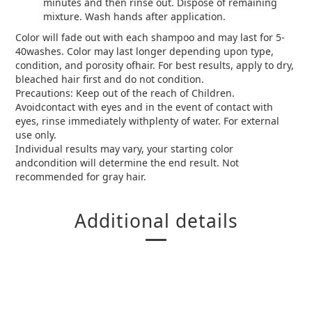
minutes and then rinse out. Dispose of remaining
mixture. Wash hands after application.
Color will fade out with each shampoo and may last for 5-
40washes. Color may last longer depending upon type,
condition, and porosity ofhair. For best results, apply to dry,
bleached hair first and do not condition.
Precautions: Keep out of the reach of Children.
Avoidcontact with eyes and in the event of contact with
eyes, rinse immediately withplenty of water. For external
use only.
Individual results may vary, your starting color
andcondition will determine the end result. Not
recommended for gray hair.
Additional details