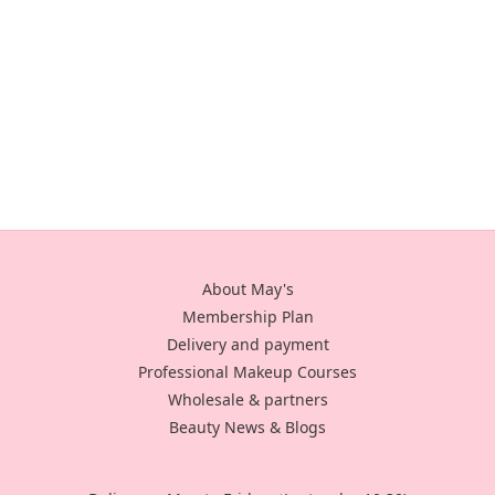
About May's
Membership Plan
Delivery and payment
Professional Makeup Courses
Wholesale & partners
Beauty News & Blogs