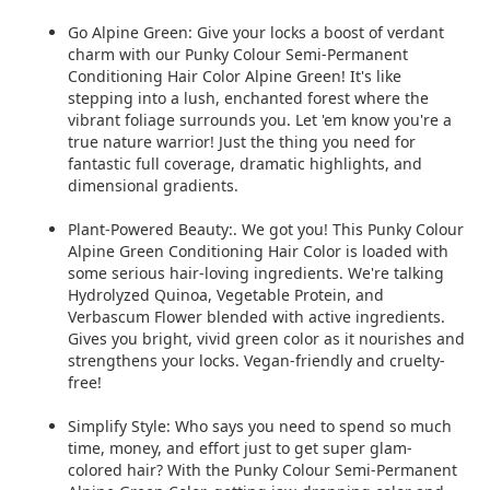
Go Alpine Green: Give your locks a boost of verdant
charm with our Punky Colour
Semi-Permanent
Conditioning Hair Color Alpine Green! It's like
stepping into a lush, enchanted forest where the
vibrant
foliage surrounds you. Let 'em know you're a
true nature warrior! Just the thing you need for
fantastic full coverage, dramatic highlights, and
dimensional gradients.
Plant-Powered Beauty:. We got you! This Punky Colour
Alpine Green Conditioning Hair Color is loaded with
some serious hair-loving ingredients. We're talking
Hydrolyzed Quinoa, Vegetable Protein, and
Verbascum Flower blended with active ingredients.
Gives you bright, vivid green color as it nourishes and
strengthens your locks. Vegan-friendly and cruelty-
free!
Simplify Style: Who says you need to spend so much
time, money, and effort just to get super glam-
colored hair? With the Punky Colour Semi-Permanent