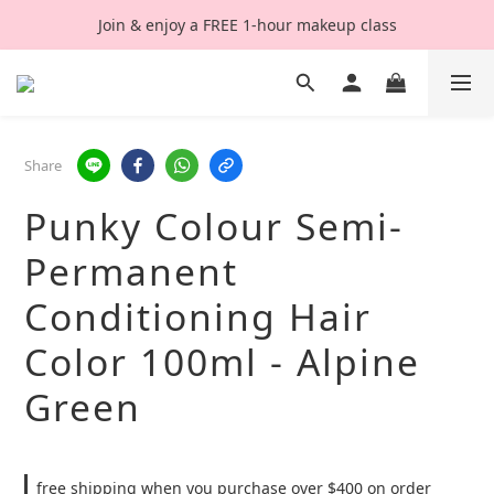
Join & enjoy a FREE 1-hour makeup class
Share
Punky Colour Semi-
Permanent
Conditioning Hair
Color 100ml - Alpine
Green
free shipping when you purchase over $400 on order