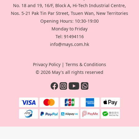
No. 18 and 19, 16/F, Block A, Hi-Tech Industrial Centre,
Nos. 5-21 Pak Tin Par Street, Tsuen Wan, New Territories
Opening Hours: 10:30-19:00
Monday to Friday
Tel: 91494116
info@mays.com.hk
Privacy Policy
|
Terms & Conditions
© 2026 May's all rights reserved