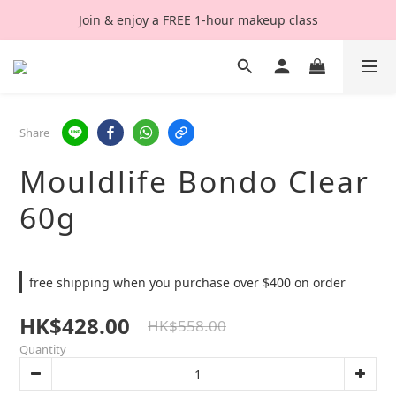
Join & enjoy a FREE 1-hour makeup class
Share
Mouldlife Bondo Clear
60g
free shipping when you purchase over $400 on order
HK$428.00
HK$558.00
Quantity