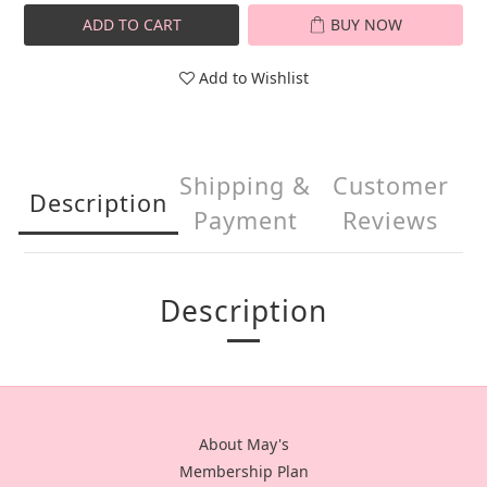
ADD TO CART
BUY NOW
Add to Wishlist
Shipping &
Customer
Description
Payment
Reviews
Description
About May's
Membership Plan