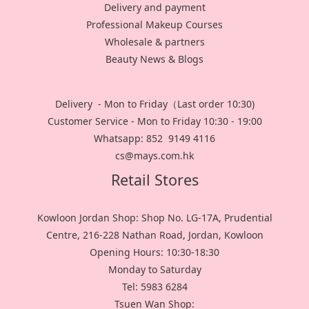
Delivery and payment
Professional Makeup Courses
Wholesale & partners
Beauty News & Blogs
Delivery - Mon to Friday（Last order 10:30)
Customer Service - Mon to Friday 10:30 - 19:00
Whatsapp: 852 9149 4116
cs@mays.com.hk
Retail Stores
Kowloon Jordan Shop: Shop No. LG-17A, Prudential
Centre, 216-228 Nathan Road, Jordan, Kowloon
Opening Hours: 10:30-18:30
Monday to Saturday
Tel: 5983 6284
Tsuen Wan Shop: