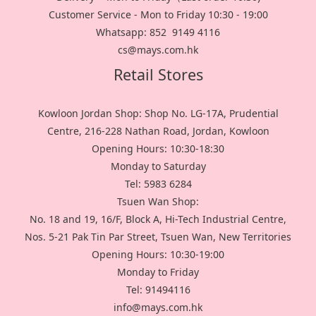
Customer Service - Mon to Friday 10:30 - 19:00
Whatsapp: 852 9149 4116
cs@mays.com.hk
Retail Stores
Kowloon Jordan Shop: Shop No. LG-17A, Prudential
Centre, 216-228 Nathan Road, Jordan, Kowloon
Opening Hours: 10:30-18:30
Monday to Saturday
Tel: 5983 6284
Tsuen Wan Shop:
No. 18 and 19, 16/F, Block A, Hi-Tech Industrial Centre,
Nos. 5-21 Pak Tin Par Street, Tsuen Wan, New Territories
Opening Hours: 10:30-19:00
Monday to Friday
Tel: 91494116
info@mays.com.hk