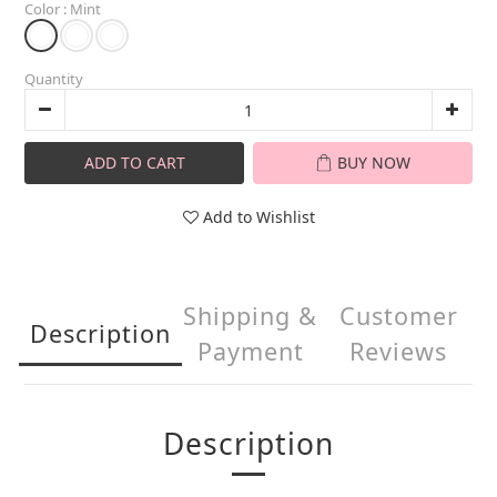
Color
: Mint
Quantity
ADD TO CART
BUY NOW
Add to Wishlist
Shipping &
Customer
Description
Payment
Reviews
Description