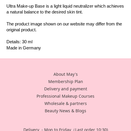
Ultra Make-up Base is a light liquid neutralizer which achieves 
a natural balance to the desired skin tint.
The product image shown on our website may differ from the 
original product.
Details: 30 ml
Made in Germany
About May's
Membership Plan
Delivery and payment
Professional Makeup Courses
Wholesale & partners
Beauty News & Blogs
Delivery - Mon to Friday（Last order 10:30)