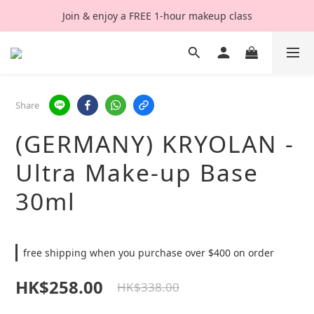
Join & enjoy a FREE 1-hour makeup class
Share
(GERMANY) KRYOLAN -
Ultra Make-up Base
30ml
free shipping when you purchase over $400 on order
HK$258.00
HK$338.00