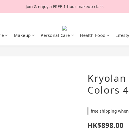
Join & enjoy a FREE 1-hour makeup class
re
Makeup
Personal Care
Health Food
Lifest
Kryolan
Colors 
free shipping when
HK$898.00