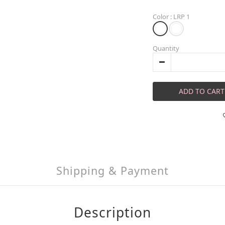
Color
: LRP 1
Quantity
ADD TO CART
Shipping & Payment
Description