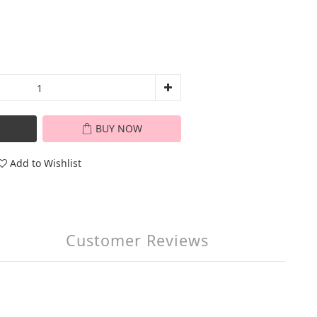
BUY NOW
Add to Wishlist
Customer Reviews