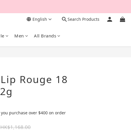
English
Search Products
yle
Men
All Brands
BUY NOW
 Lip Rouge 18
42g
 you purchase over $400 on order
HK$1,168.00