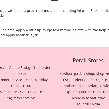
ouge with a long-proven formulation, including Vitamin E to stimul
oks.
ine first. Apply a little lip rouge to a mixing palette with the help 
 and apply another layer.
Retail Stores
ery - Mon to Friday（Last order
10:30)
Kowloon Jordan Shop: Shop No
tomer Service - Mon to Friday
17A, Prudential Centre, 216
10:30 - 19:00
Nathan Road, Jordan, Kowl
Whatsapp: 852 9149 4116
Opening Hours: 10:30-18:
cs@mays.com.hk
Monday to Saturday
Tel: 5983 6284