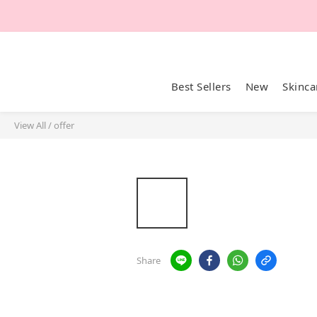
Best Sellers
New
Skinca
View All
/
offer
Share