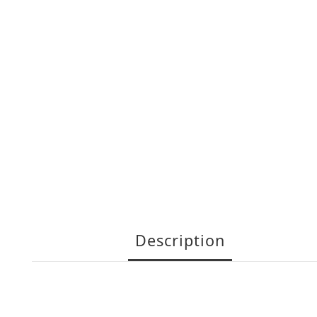
Description