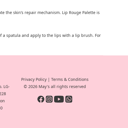
ate the skin’s repair mechanism. Lip Rouge Palette is
of a spatula and apply to the lips with a lip brush. For
Privacy Policy
|
Terms & Conditions
. LG-
© 2026 May's all rights reserved
-228
oon
30