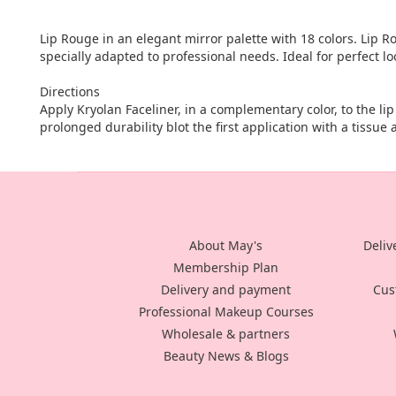
Lip Rouge in an elegant mirror palette with 18 colors. Lip R
specially adapted to professional needs. Ideal for perfect lo
Directions
Apply Kryolan Faceliner, in a complementary color, to the lip l
prolonged durability blot the first application with a tissue
About May's
Deliv
Membership Plan
Delivery and payment
Cus
Professional Makeup Courses
Wholesale & partners
Beauty News & Blogs