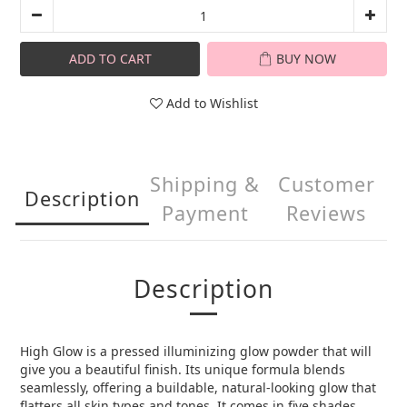
ADD TO CART
BUY NOW
Add to Wishlist
Shipping &
Customer
Description
Payment
Reviews
Description
High Glow is a pressed illuminizing glow powder that will
give you a beautiful finish. Its unique formula blends
seamlessly, offering a buildable, natural-looking glow that
flatters all skin types and tones. It comes in five shades,