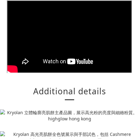
Additional details