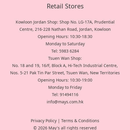
Retail Stores
Kowloon Jordan Shop: Shop No. LG-17A, Prudential
Centre, 216-228 Nathan Road, Jordan, Kowloon
Opening Hours: 10:30-18:30
Monday to Saturday
Tel: 5983 6284
Tsuen Wan Shop:
No. 18 and 19, 16/F, Block A, Hi-Tech Industrial Centre,
Nos. 5-21 Pak Tin Par Street, Tsuen Wan, New Territories
Opening Hours: 10:30-19:00
Monday to Friday
Tel: 91494116
info@mays.com.hk
Privacy Policy
|
Terms & Conditions
© 2026 May's all rights reserved