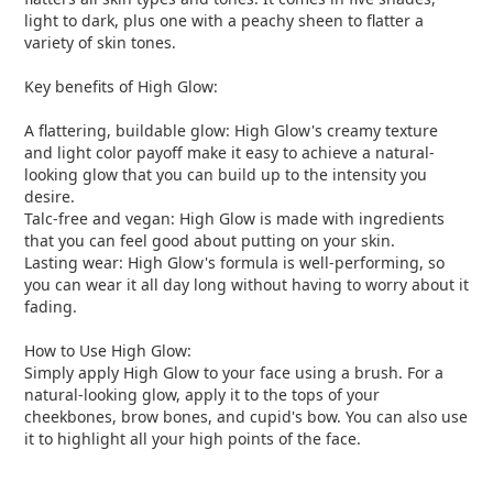
light to dark, plus one with a peachy sheen to flatter a
variety of skin tones.
Key benefits of High Glow:
A flattering, buildable glow: High Glow's creamy texture
and light color payoff make it easy to achieve a natural-
looking glow that you can build up to the intensity you
desire.
Talc-free and vegan: High Glow is made with ingredients
that you can feel good about putting on your skin.
Lasting wear: High Glow's formula is well-performing, so
you can wear it all day long without having to worry about it
fading.
How to Use High Glow:
Simply apply High Glow to your face using a brush. For a
natural-looking glow, apply it to the tops of your
cheekbones, brow bones, and cupid's bow. You can also use
it to highlight all your high points of the face.