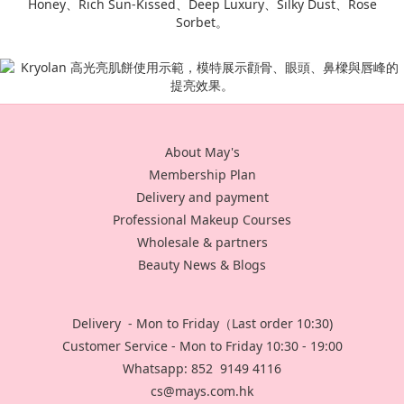
About May's
Membership Plan
Delivery and payment
Professional Makeup Courses
Wholesale & partners
Beauty News & Blogs
Delivery - Mon to Friday（Last order 10:30)
Customer Service - Mon to Friday 10:30 - 19:00
Whatsapp: 852 9149 4116
cs@mays.com.hk