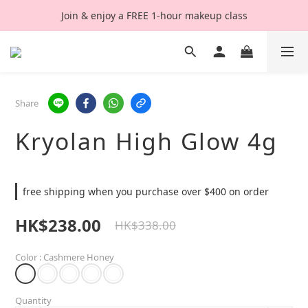
Join & enjoy a FREE 1-hour makeup class
Share
Kryolan High Glow 4g
free shipping when you purchase over $400 on order
HK$238.00
HK$338.00
Color
: Cashmere Honey
Quantity