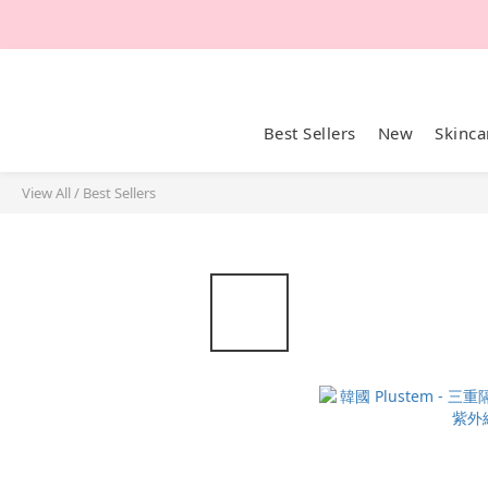
Best Sellers
New
Skinca
View All
/
Best Sellers