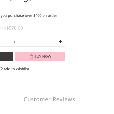
 you purchase over $400 on order
HK$578.00
BUY NOW
Add to Wishlist
Customer Reviews