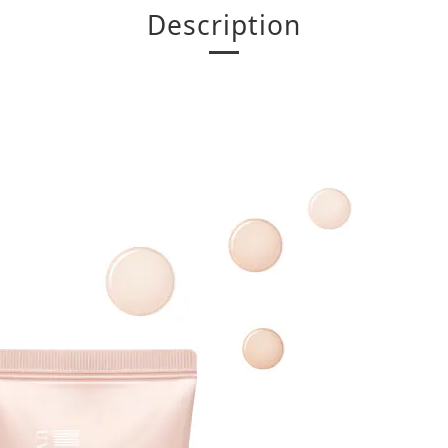
Description