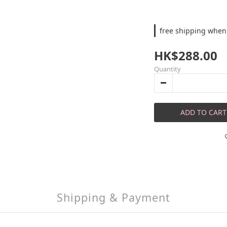
free shipping when
HK$288.00
Quantity
ADD TO CART
Shipping & Payment