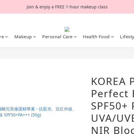
Join & enjoy a FREE 1-hour makeup class
re
Makeup
Personal Care
Health Food
Lifest
KOREA P
Perfect
SPF50+ 
UVA/UVB
NIR Bloc