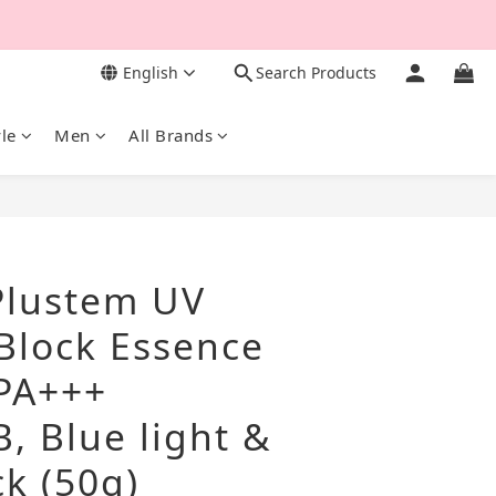
English
Search Products
yle
Men
All Brands
BUY NOW
lustem UV
 Block Essence
PA+++
, Blue light &
k (50g)