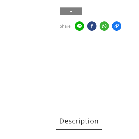
Share
Description