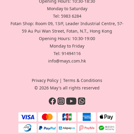
Opening Hours: 10:30-18:30
Monday to Saturday
Tel: 5983 6284
Fotan Shop: Room 09, 13/F, Leader Industrial Centre, 57-
59 Au Pui Wan Street, Fotan, N.T., Hong Kong
Opening Hours: 10:30-19:00
Monday to Friday
Tel: 91494116
info@mays.com.hk
Privacy Policy
|
Terms & Conditions
© 2026 May's all rights reserved