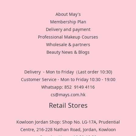
About May's
Membership Plan
Delivery and payment
Professional Makeup Courses
Wholesale & partners
Beauty News & Blogs
Delivery - Mon to Friday（Last order 10:30)
Customer Service - Mon to Friday 10:30 - 19:00
Whatsapp: 852 9149 4116
cs@mays.com.hk
Retail Stores
Kowloon Jordan Shop: Shop No. LG-17A, Prudential
Centre, 216-228 Nathan Road, Jordan, Kowloon