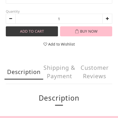
Quantity
ADD TO CART
BUY NOW
Add to Wishlist
Shipping &
Customer
Description
Payment
Reviews
Description