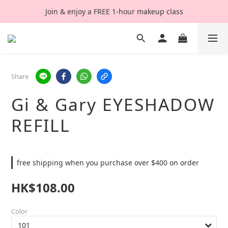
Join & enjoy a FREE 1-hour makeup class
Share
Gi & Gary EYESHADOW
REFILL
free shipping when you purchase over $400 on order
HK$108.00
Color