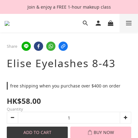
Join & enjoy a FREE 1-hour makeup class
Share
Elise Eyelashes 8-43
free shipping when you purchase over $400 on order
HK$58.00
Quantity
ADD TO CART
BUY NOW