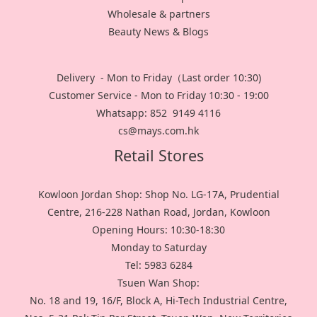
Wholesale & partners
Beauty News & Blogs
Delivery - Mon to Friday（Last order 10:30)
Customer Service - Mon to Friday 10:30 - 19:00
Whatsapp: 852 9149 4116
cs@mays.com.hk
Retail Stores
Kowloon Jordan Shop: Shop No. LG-17A, Prudential
Centre, 216-228 Nathan Road, Jordan, Kowloon
Opening Hours: 10:30-18:30
Monday to Saturday
Tel: 5983 6284
Tsuen Wan Shop:
No. 18 and 19, 16/F, Block A, Hi-Tech Industrial Centre,