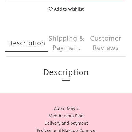
Add to Wishlist
Shipping &
Customer
Description
Payment
Reviews
Description
About May's
Membership Plan
Delivery and payment
Professional Makeup Courses