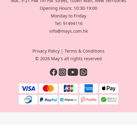
Nos. 5-21 Pak Tin Par Street, Tsuen Wan, New Territories
Opening Hours: 10:30-19:00
Monday to Friday
Tel: 91494116
info@mays.com.hk
Privacy Policy
|
Terms & Conditions
© 2026 May's all rights reserved
BUY NOW