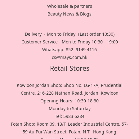
Wholesale & partners
Beauty News & Blogs
Delivery - Mon to Friday（Last order 10:30)
Customer Service - Mon to Friday 10:30 - 19:00
Whatsapp: 852 9149 4116
cs@mays.com.hk
Retail Stores
Kowloon Jordan Shop: Shop No. LG-17A, Prudential
Centre, 216-228 Nathan Road, Jordan, Kowloon
Opening Hours: 10:30-18:30
Monday to Saturday
Tel: 5983 6284
Fotan Shop: Room 09, 13/F, Leader Industrial Centre, 57-
59 Au Pui Wan Street, Fotan, N.T., Hong Kong