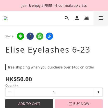
Join & enjoy a FREE 1-hour makeup class
Share
Elise Eyelashes 6-23
free shipping when you purchase over $400 on order
HK$50.00
Quantity
ADD TO CART
BUY NOW