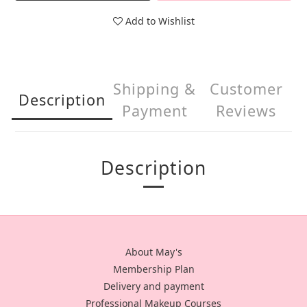
Add to Wishlist
Shipping &
Customer
Description
Payment
Reviews
Description
About May's
Membership Plan
Delivery and payment
Professional Makeup Courses