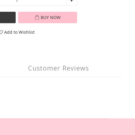
BUY NOW
Add to Wishlist
Customer Reviews