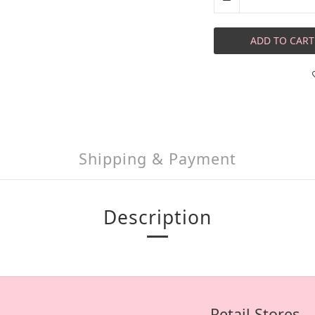
ADD TO CART
Shipping & Payment
Description
Retail Stores