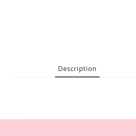
Description