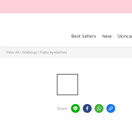
Best Sellers
New
Skinca
View All
/
Makeup
/
False eyelashes
Share