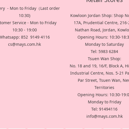
ery - Mon to Friday（Last order
10:30)
Kowloon Jordan Shop: Shop No
tomer Service - Mon to Friday
17A, Prudential Centre, 216
10:30 - 19:00
Nathan Road, Jordan, Kowl
Whatsapp: 852 9149 4116
Opening Hours: 10:30-18:
cs@mays.com.hk
Monday to Saturday
Tel: 5983 6284
Tsuen Wan Shop:
No. 18 and 19, 16/F, Block A, H
Industrial Centre, Nos. 5-21 P
Par Street, Tsuen Wan, N
Territories
Opening Hours: 10:30-19:
Monday to Friday
Tel: 91494116
info@mays.com.hk