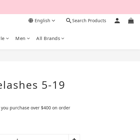
English
Search Products
yle
Men
All Brands
BUY NOW
elashes 5-19
 you purchase over $400 on order