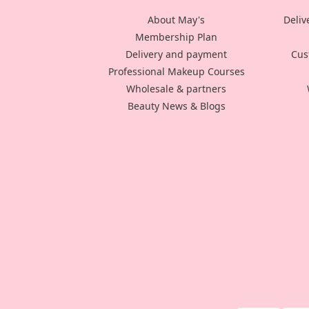
About May's
Deliv
Membership Plan
Delivery and payment
Cus
Professional Makeup Courses
Wholesale & partners
Beauty News & Blogs