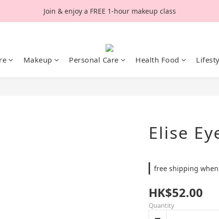
Join & enjoy a FREE 1-hour makeup class
re
Makeup
Personal Care
Health Food
Lifest
Elise Ey
free shipping when
HK$52.00
Quantity