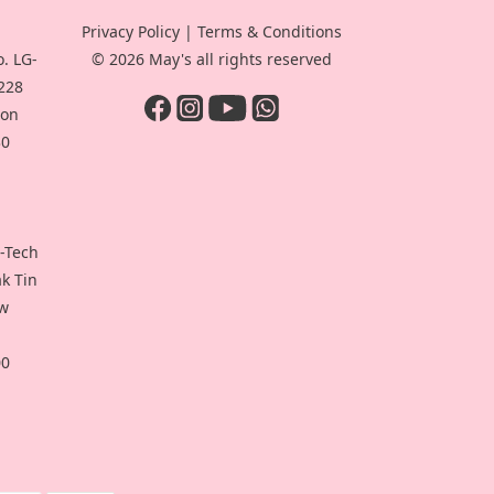
Privacy Policy
|
Terms & Conditions
. LG-
© 2026 May's all rights reserved
-228
oon
30
i-Tech
ak Tin
ew
00