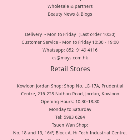
Wholesale & partners
Beauty News & Blogs
Delivery - Mon to Friday（Last order 10:30)
Customer Service - Mon to Friday 10:30 - 19:00
Whatsapp: 852 9149 4116
cs@mays.com.hk
Retail Stores
Kowloon Jordan Shop: Shop No. LG-17A, Prudential
Centre, 216-228 Nathan Road, Jordan, Kowloon
Opening Hours: 10:30-18:30
Monday to Saturday
Tel: 5983 6284
Tsuen Wan Shop:
No. 18 and 19, 16/F, Block A, Hi-Tech Industrial Centre,