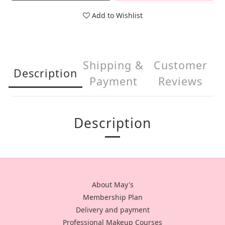
Add to Wishlist
Shipping &
Customer
Description
Payment
Reviews
Description
About May's
Membership Plan
Delivery and payment
Professional Makeup Courses