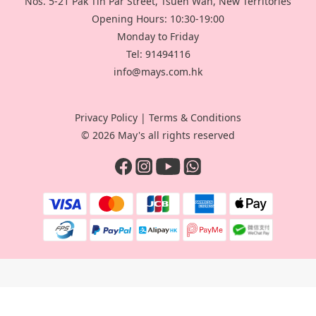
Nos. 5-21 Pak Tin Par Street, Tsuen Wan, New Territories
Opening Hours: 10:30-19:00
Monday to Friday
Tel: 91494116
info@mays.com.hk
Privacy Policy
|
Terms & Conditions
© 2026 May's all rights reserved
BUY NOW