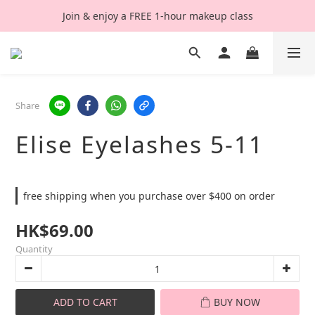
Join & enjoy a FREE 1-hour makeup class
Share
Elise Eyelashes 5-11
free shipping when you purchase over $400 on order
HK$69.00
Quantity
ADD TO CART
BUY NOW