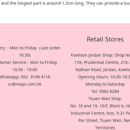
g and the longest part is around 1.2cm long. They can provide a lu
Retail Stores
ery - Mon to Friday（Last order
10:30)
Kowloon Jordan Shop: Shop No
tomer Service - Mon to Friday
17A, Prudential Centre, 216
10:30 - 19:00
Nathan Road, Jordan, Kowl
Whatsapp: 852 9149 4116
Opening Hours: 10:30-18:
cs@mays.com.hk
Monday to Saturday
Tel: 5983 6284
Tsuen Wan Shop:
No. 18 and 19, 16/F, Block A, H
Industrial Centre, Nos. 5-21 P
Par Street, Tsuen Wan, N
Territories