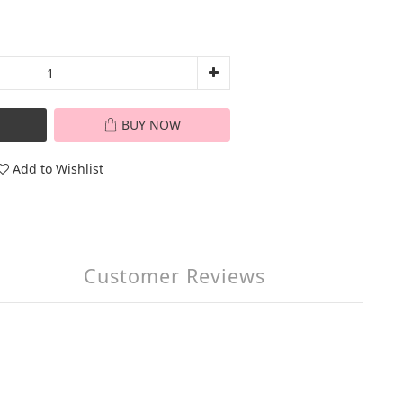
BUY NOW
Add to Wishlist
Customer Reviews