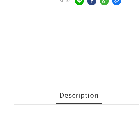
Share
Description