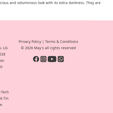
scious and voluminous look with its extra darkness. They are
Privacy Policy
|
Terms & Conditions
. LG-
© 2026 May's all rights reserved
-228
oon
30
i-Tech
ak Tin
ew