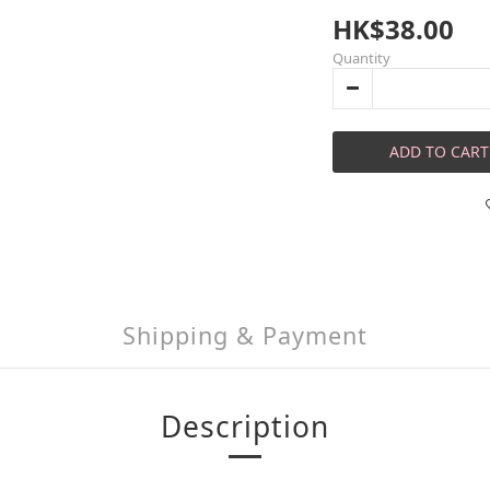
HK$38.00
Quantity
ADD TO CART
Shipping & Payment
Description