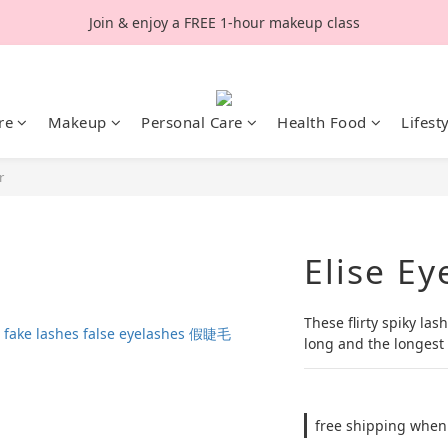
Join & enjoy a FREE 1-hour makeup class
re
Makeup
Personal Care
Health Food
Lifest
r
Elise Ey
These flirty spiky la
long and the longest 
free shipping when