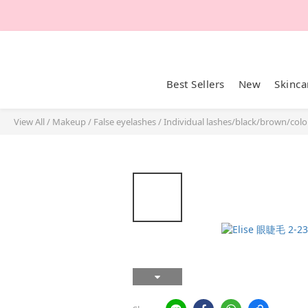
Best Sellers
New
Skinca
View All
/
Makeup
/
False eyelashes
/
Individual lashes/black/brown/colo