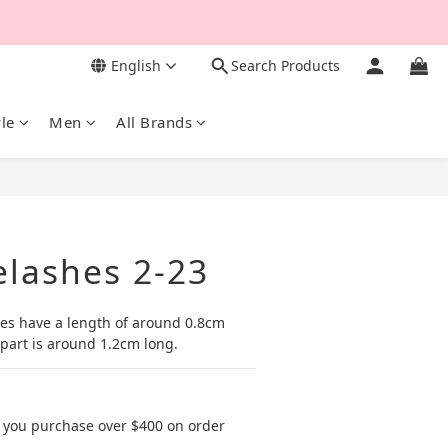
English
Search Products
yle
Men
All Brands
BUY NOW
elashes 2-23
shes have a length of around 0.8cm 
part is around 1.2cm long.
 you purchase over $400 on order