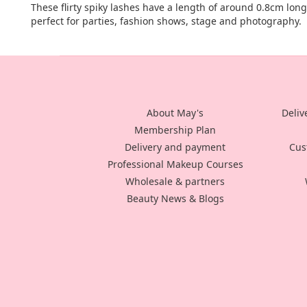
These flirty spiky lashes have a length of around 0.8cm lon
perfect for parties, fashion shows, stage and photography.
About May's
Deliv
Membership Plan
Delivery and payment
Cus
Professional Makeup Courses
Wholesale & partners
Beauty News & Blogs