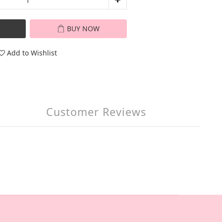
BUY NOW
Add to Wishlist
Customer Reviews