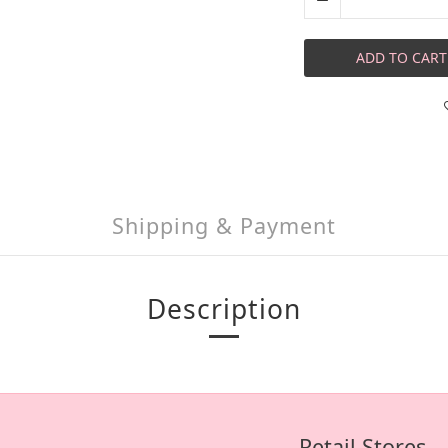
ADD TO CART
Shipping & Payment
Description
Retail Stores