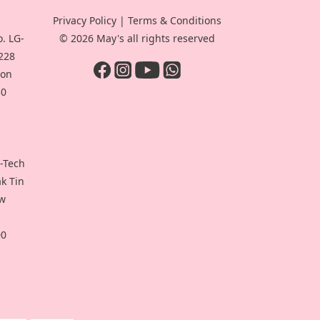
Privacy Policy
|
Terms & Conditions
. LG-
© 2026 May's all rights reserved
-228
oon
30
i-Tech
ak Tin
ew
00