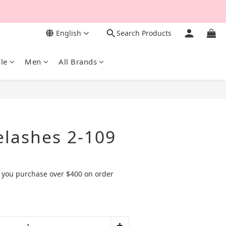
English
Search Products
yle
Men
All Brands
BUY NOW
elashes 2-109
 you purchase over $400 on order