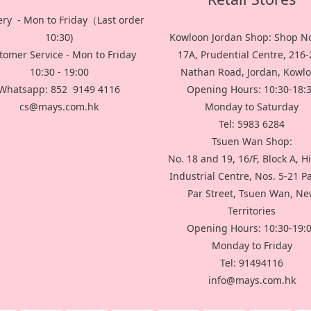
ery - Mon to Friday（Last order
10:30)
Kowloon Jordan Shop: Shop No
tomer Service - Mon to Friday
17A, Prudential Centre, 216
10:30 - 19:00
Nathan Road, Jordan, Kowl
Whatsapp: 852 9149 4116
Opening Hours: 10:30-18:
cs@mays.com.hk
Monday to Saturday
Tel: 5983 6284
Tsuen Wan Shop:
No. 18 and 19, 16/F, Block A, H
Industrial Centre, Nos. 5-21 P
Par Street, Tsuen Wan, N
Territories
Opening Hours: 10:30-19:
Monday to Friday
Tel: 91494116
info@mays.com.hk