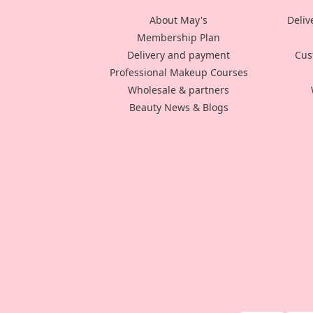
About May's
Deliv
Membership Plan
Delivery and payment
Cus
Professional Makeup Courses
Wholesale & partners
Beauty News & Blogs