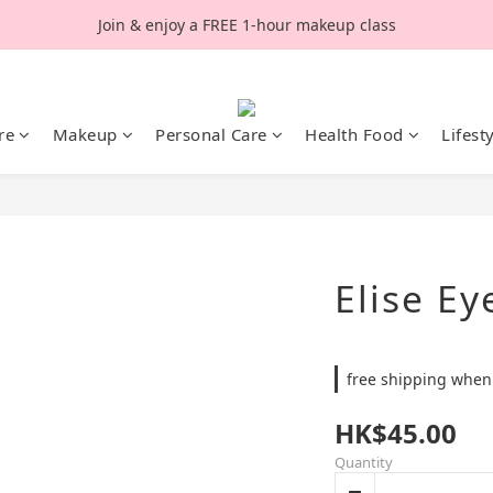
Join & enjoy a FREE 1-hour makeup class
re
Makeup
Personal Care
Health Food
Lifest
Elise Ey
free shipping when
HK$45.00
Quantity