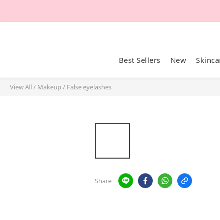
Best Sellers
New
Skinca
View All
/
Makeup
/
False eyelashes
Share