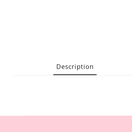
Description