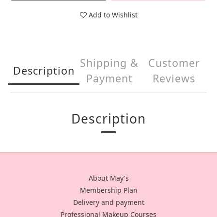
Add to Wishlist
Shipping &
Customer
Description
Payment
Reviews
Description
About May's
Membership Plan
Delivery and payment
Professional Makeup Courses