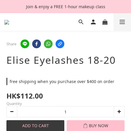
Join & enjoy a FREE 1-hour makeup class
Share
Elise Eyelashes 18-20
free shipping when you purchase over $400 on order
HK$112.00
Quantity
ADD TO CART
BUY NOW