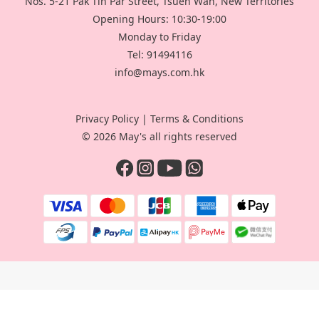
Nos. 5-21 Pak Tin Par Street, Tsuen Wan, New Territories
Opening Hours: 10:30-19:00
Monday to Friday
Tel: 91494116
info@mays.com.hk
Privacy Policy
|
Terms & Conditions
© 2026 May's all rights reserved
BUY NOW