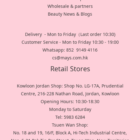
Wholesale & partners
Beauty News & Blogs
Delivery - Mon to Friday（Last order 10:30)
Customer Service - Mon to Friday 10:30 - 19:00
Whatsapp: 852 9149 4116
cs@mays.com.hk
Retail Stores
Kowloon Jordan Shop: Shop No. LG-17A, Prudential
Centre, 216-228 Nathan Road, Jordan, Kowloon
Opening Hours: 10:30-18:30
Monday to Saturday
Tel: 5983 6284
Tsuen Wan Shop:
No. 18 and 19, 16/F, Block A, Hi-Tech Industrial Centre,