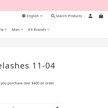
English
Search Products
yle
Men
All Brands
BUY NOW
elashes 11-04
 you purchase over $400 on order