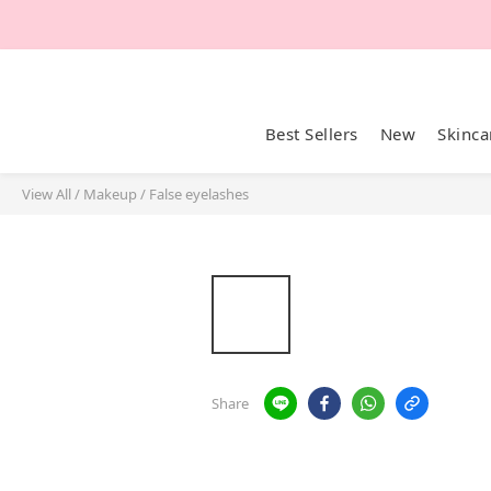
Best Sellers
New
Skinca
View All
/
Makeup
/
False eyelashes
Share