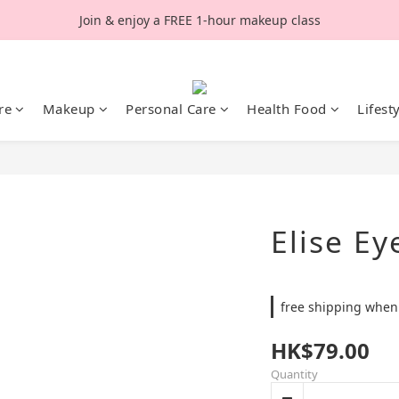
Join & enjoy a FREE 1-hour makeup class
re
Makeup
Personal Care
Health Food
Lifest
Elise Ey
free shipping when
HK$79.00
Quantity