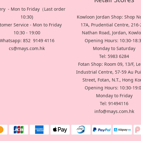
ery - Mon to Friday（Last order
10:30)
Kowloon Jordan Shop: Shop No
tomer Service - Mon to Friday
17A, Prudential Centre, 216
10:30 - 19:00
Nathan Road, Jordan, Kowl
Whatsapp: 852 9149 4116
Opening Hours: 10:30-18:
cs@mays.com.hk
Monday to Saturday
Tel: 5983 6284
Fotan Shop: Room 09, 13/F, L
Industrial Centre, 57-59 Au P
Street, Fotan, N.T., Hong K
Opening Hours: 10:30-19:
Monday to Friday
Tel: 91494116
info@mays.com.hk