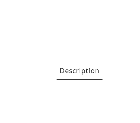
Description