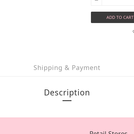
ADD TO CART
Shipping & Payment
Description
Retail Stores