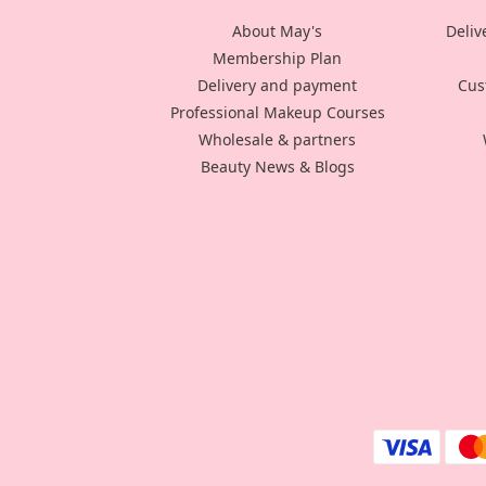
About May's
Deliv
Membership Plan
Delivery and payment
Cus
Professional Makeup Courses
Wholesale & partners
Beauty News & Blogs