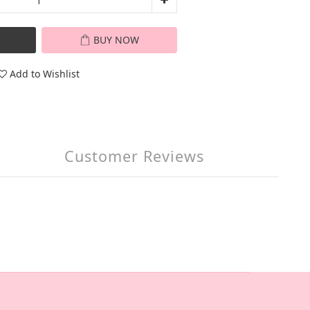
BUY NOW
Add to Wishlist
Customer Reviews