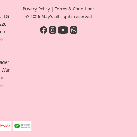
Privacy Policy
|
Terms & Conditions
. LG-
© 2026 May's all rights reserved
-228
oon
30
eader
ui Wan
ong
00