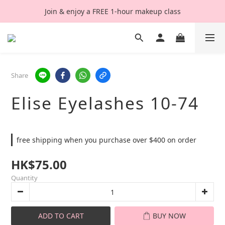
Join & enjoy a FREE 1-hour makeup class
Share
Elise Eyelashes 10-74
free shipping when you purchase over $400 on order
HK$75.00
Quantity
ADD TO CART
BUY NOW