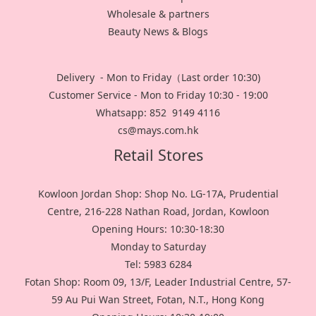
Wholesale & partners
Beauty News & Blogs
Delivery - Mon to Friday（Last order 10:30)
Customer Service - Mon to Friday 10:30 - 19:00
Whatsapp: 852 9149 4116
cs@mays.com.hk
Retail Stores
Kowloon Jordan Shop: Shop No. LG-17A, Prudential
Centre, 216-228 Nathan Road, Jordan, Kowloon
Opening Hours: 10:30-18:30
Monday to Saturday
Tel: 5983 6284
Fotan Shop: Room 09, 13/F, Leader Industrial Centre, 57-
59 Au Pui Wan Street, Fotan, N.T., Hong Kong