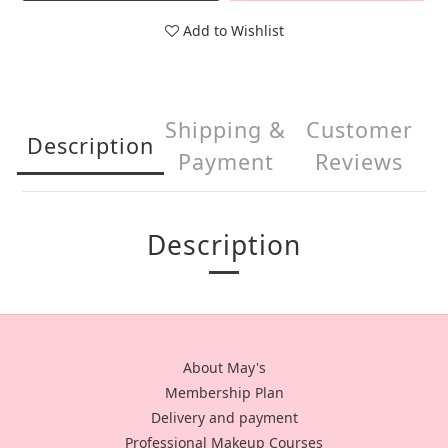
Add to Wishlist
Shipping &
Customer
Description
Payment
Reviews
Description
About May's
Membership Plan
Delivery and payment
Professional Makeup Courses