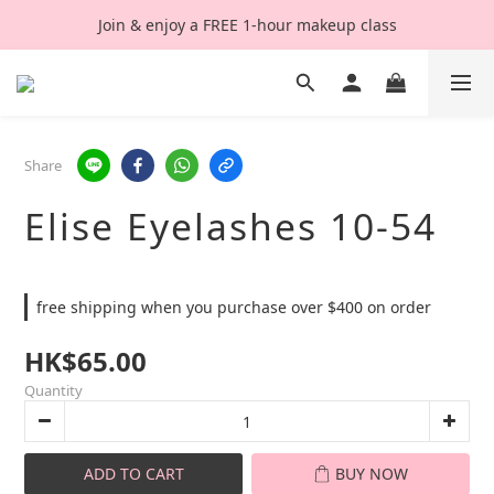
Join & enjoy a FREE 1-hour makeup class
Share
Elise Eyelashes 10-54
free shipping when you purchase over $400 on order
HK$65.00
Quantity
ADD TO CART
BUY NOW