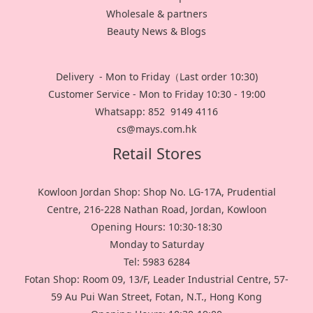
Wholesale & partners
Beauty News & Blogs
Delivery - Mon to Friday（Last order 10:30)
Customer Service - Mon to Friday 10:30 - 19:00
Whatsapp: 852 9149 4116
cs@mays.com.hk
Retail Stores
Kowloon Jordan Shop: Shop No. LG-17A, Prudential
Centre, 216-228 Nathan Road, Jordan, Kowloon
Opening Hours: 10:30-18:30
Monday to Saturday
Tel: 5983 6284
Fotan Shop: Room 09, 13/F, Leader Industrial Centre, 57-
59 Au Pui Wan Street, Fotan, N.T., Hong Kong