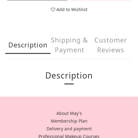
Add to Wishlist
Shipping &
Customer
Description
Payment
Reviews
Description
About May's
Membership Plan
Delivery and payment
Professional Makeup Courses