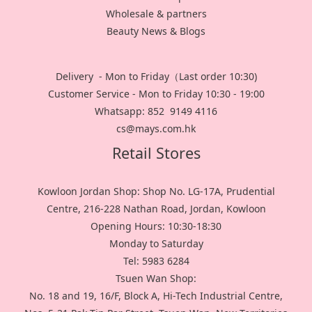
Wholesale & partners
Beauty News & Blogs
Delivery - Mon to Friday（Last order 10:30)
Customer Service - Mon to Friday 10:30 - 19:00
Whatsapp: 852 9149 4116
cs@mays.com.hk
Retail Stores
Kowloon Jordan Shop: Shop No. LG-17A, Prudential
Centre, 216-228 Nathan Road, Jordan, Kowloon
Opening Hours: 10:30-18:30
Monday to Saturday
Tel: 5983 6284
Tsuen Wan Shop:
No. 18 and 19, 16/F, Block A, Hi-Tech Industrial Centre,