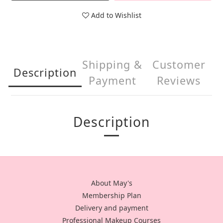
Add to Wishlist
Shipping &
Customer
Description
Payment
Reviews
Description
About May's
Membership Plan
Delivery and payment
Professional Makeup Courses