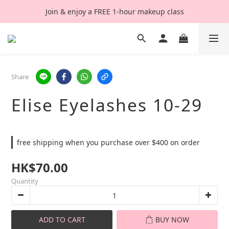
Join & enjoy a FREE 1-hour makeup class
Share
Elise Eyelashes 10-29
free shipping when you purchase over $400 on order
HK$70.00
Quantity
ADD TO CART
BUY NOW