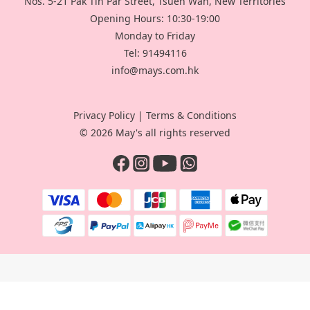
Nos. 5-21 Pak Tin Par Street, Tsuen Wan, New Territories
Opening Hours: 10:30-19:00
Monday to Friday
Tel: 91494116
info@mays.com.hk
Privacy Policy
|
Terms & Conditions
© 2026 May's all rights reserved
BUY NOW