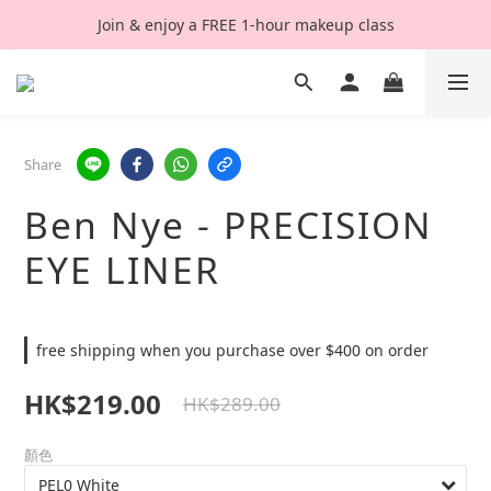
Join & enjoy a FREE 1-hour makeup class
Share
Ben Nye - PRECISION
EYE LINER
free shipping when you purchase over $400 on order
HK$219.00
HK$289.00
顏色