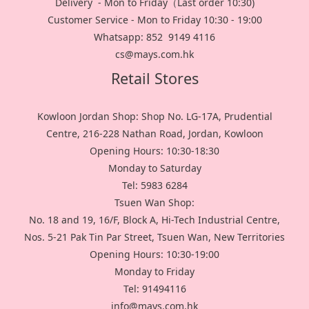
Delivery - Mon to Friday（Last order 10:30)
Customer Service - Mon to Friday 10:30 - 19:00
Whatsapp: 852 9149 4116
cs@mays.com.hk
Retail Stores
Kowloon Jordan Shop: Shop No. LG-17A, Prudential
Centre, 216-228 Nathan Road, Jordan, Kowloon
Opening Hours: 10:30-18:30
Monday to Saturday
Tel: 5983 6284
Tsuen Wan Shop:
No. 18 and 19, 16/F, Block A, Hi-Tech Industrial Centre,
Nos. 5-21 Pak Tin Par Street, Tsuen Wan, New Territories
Opening Hours: 10:30-19:00
Monday to Friday
Tel: 91494116
info@mays.com.hk