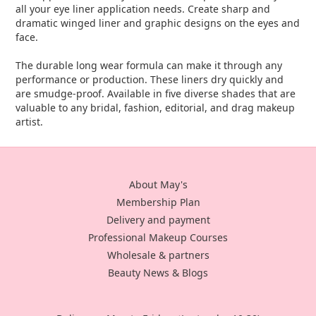
all your eye liner application needs. Create sharp and
dramatic winged liner and graphic designs on the eyes and
face.
The durable long wear formula can make it through any
performance or production. These liners dry quickly and
are smudge-proof. Available in five diverse shades that are
valuable to any bridal, fashion, editorial, and drag makeup
artist.
About May's
Membership Plan
Delivery and payment
Professional Makeup Courses
Wholesale & partners
Beauty News & Blogs