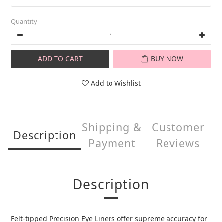
Quantity
ADD TO CART
BUY NOW
Add to Wishlist
Shipping &
Customer
Description
Payment
Reviews
Description
Felt-tipped Precision Eye Liners offer supreme accuracy for