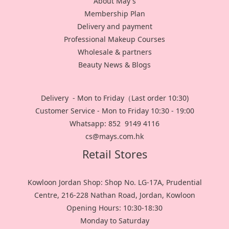
About May's
Membership Plan
Delivery and payment
Professional Makeup Courses
Wholesale & partners
Beauty News & Blogs
Delivery - Mon to Friday（Last order 10:30)
Customer Service - Mon to Friday 10:30 - 19:00
Whatsapp: 852 9149 4116
cs@mays.com.hk
Retail Stores
Kowloon Jordan Shop: Shop No. LG-17A, Prudential
Centre, 216-228 Nathan Road, Jordan, Kowloon
Opening Hours: 10:30-18:30
Monday to Saturday