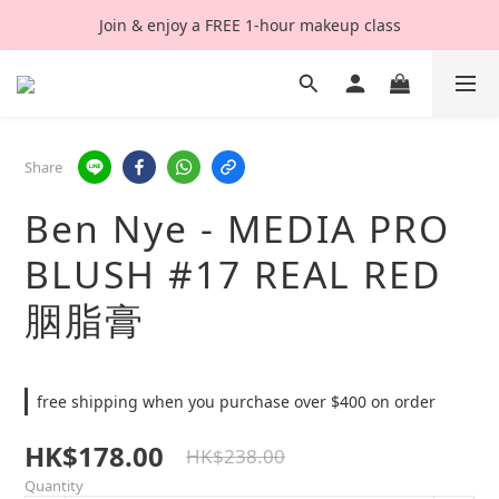
Join & enjoy a FREE 1-hour makeup class
Share
Ben Nye - MEDIA PRO
BLUSH #17 REAL RED
胭脂膏
free shipping when you purchase over $400 on order
HK$178.00
HK$238.00
Quantity