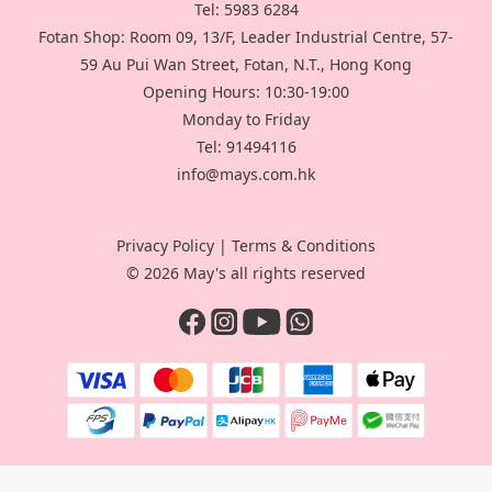
Tel: 5983 6284
Fotan Shop: Room 09, 13/F, Leader Industrial Centre, 57-
59 Au Pui Wan Street, Fotan, N.T., Hong Kong
Opening Hours: 10:30-19:00
Monday to Friday
Tel: 91494116
info@mays.com.hk
Privacy Policy
|
Terms & Conditions
© 2026 May's all rights reserved