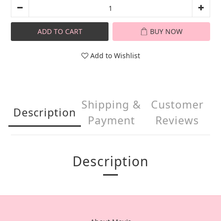
ADD TO CART
BUY NOW
Add to Wishlist
Shipping &
Customer
Description
Payment
Reviews
Description