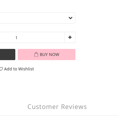
BUY NOW
Add to Wishlist
Customer Reviews