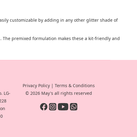
easily customizable by adding in any other glitter shade of
ap. The premixed formulation makes these a kit-friendly and
Privacy Policy
|
Terms & Conditions
. LG-
© 2026 May's all rights reserved
-228
oon
30