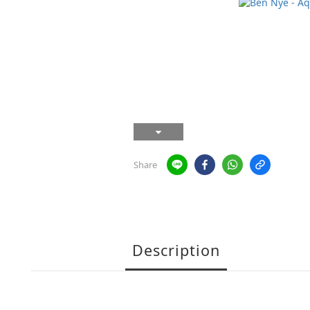
Share
Description