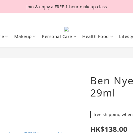
Join & enjoy a FREE 1-hour makeup class
re
Makeup
Personal Care
Health Food
Lifest
Ben Nye 
29ml
free shipping when
HK$138.00