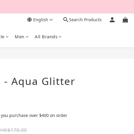
English
Search Products
yle
Men
All Brands
BUY NOW
- Aqua Glitter
 you purchase over $400 on order
HK$178.00