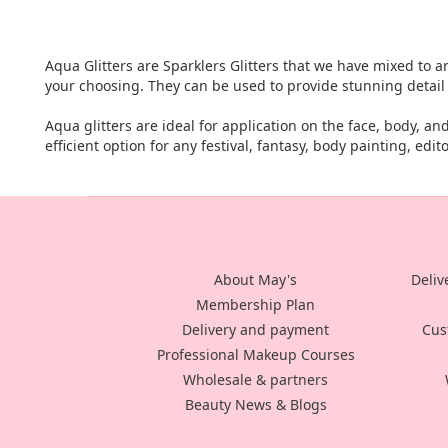
Aqua Glitters are Sparklers Glitters that we have mixed to an
your choosing. They can be used to provide stunning detai
Aqua glitters are ideal for application on the face, body, a
efficient option for any festival, fantasy, body painting, edit
About May's
Deliv
Membership Plan
Delivery and payment
Cus
Professional Makeup Courses
Wholesale & partners
Beauty News & Blogs