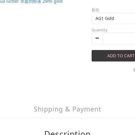
顏色
Quantity
ADD TO CART
Shipping & Payment
Description