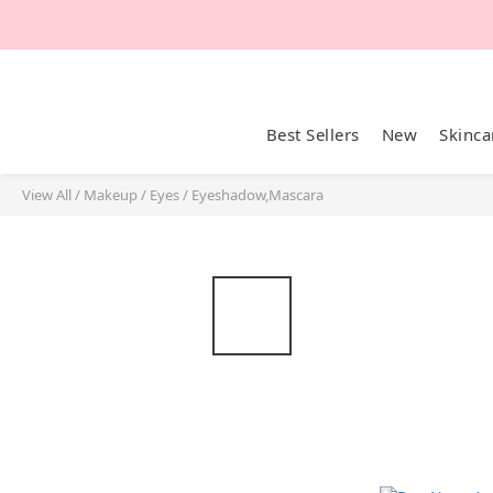
Best Sellers
New
Skinca
View All
/
Makeup
/
Eyes
/
Eyeshadow,Mascara