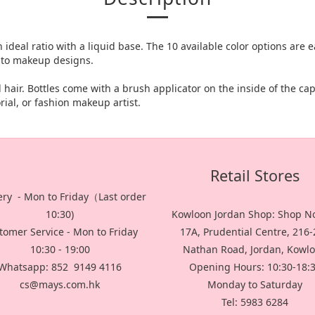
 ideal ratio with a liquid base. The 10 available color options are 
l to makeup designs.
nd hair. Bottles come with a brush applicator on the inside of the c
orial, or fashion makeup artist.
Retail Stores
ery - Mon to Friday（Last order
10:30)
Kowloon Jordan Shop: Shop No
tomer Service - Mon to Friday
17A, Prudential Centre, 216
10:30 - 19:00
Nathan Road, Jordan, Kowl
Whatsapp: 852 9149 4116
Opening Hours: 10:30-18:
cs@mays.com.hk
Monday to Saturday
Tel: 5983 6284