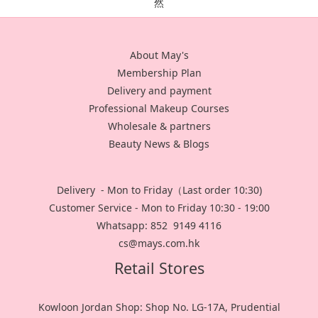
About May's
Membership Plan
Delivery and payment
Professional Makeup Courses
Wholesale & partners
Beauty News & Blogs
Delivery - Mon to Friday（Last order 10:30)
Customer Service - Mon to Friday 10:30 - 19:00
Whatsapp: 852 9149 4116
cs@mays.com.hk
Retail Stores
Kowloon Jordan Shop: Shop No. LG-17A, Prudential