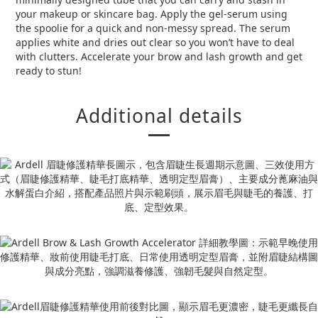
your makeup or skincare bag. Apply the gel-serum using
the spoolie for a quick and non-messy spread. The serum
applies white and dries out clear so you won’t have to deal
with clutters. Accelerate your brow and lash growth and get
ready to stun!
Additional details