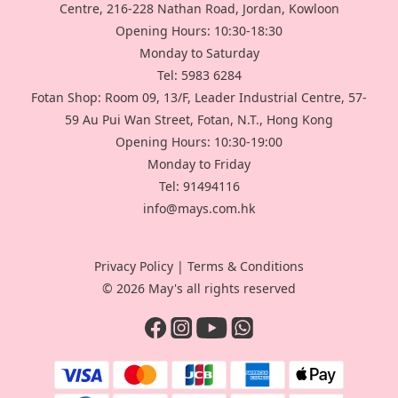
Centre, 216-228 Nathan Road, Jordan, Kowloon
Opening Hours: 10:30-18:30
Monday to Saturday
Tel: 5983 6284
Fotan Shop: Room 09, 13/F, Leader Industrial Centre, 57-
59 Au Pui Wan Street, Fotan, N.T., Hong Kong
Opening Hours: 10:30-19:00
Monday to Friday
Tel: 91494116
info@mays.com.hk
Privacy Policy
|
Terms & Conditions
© 2026 May's all rights reserved