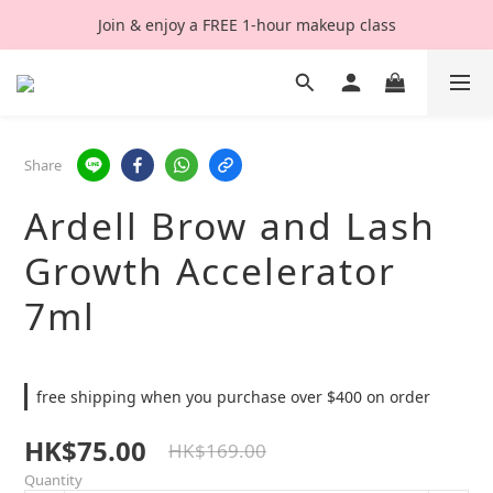
Join & enjoy a FREE 1-hour makeup class
Share
Ardell Brow and Lash
Growth Accelerator
7ml
free shipping when you purchase over $400 on order
HK$75.00
HK$169.00
Quantity