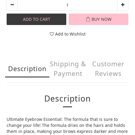
ADD TO CART
BUY NOW
Add to Wishlist
Shipping &
Customer
Description
Payment
Reviews
Description
Ultimate Eyebrow Essential: The formula that is sure to
change your life! The formula dries on the hairs and holds
them in place, making your brows express darker and more