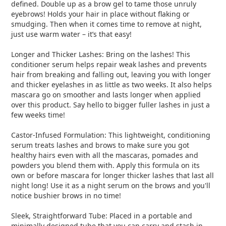
defined. Double up as a brow gel to tame those unruly
eyebrows! Holds your hair in place without flaking or
smudging. Then when it comes time to remove at night,
just use warm water – it’s that easy!
Longer and Thicker Lashes: Bring on the lashes! This
conditioner serum helps repair weak lashes and prevents
hair from breaking and falling out, leaving you with longer
and thicker eyelashes in as little as two weeks. It also helps
mascara go on smoother and lasts longer when applied
over this product. Say hello to bigger fuller lashes in just a
few weeks time!
Castor-Infused Formulation: This lightweight, conditioning
serum treats lashes and brows to make sure you got
healthy hairs even with all the mascaras, pomades and
powders you blend them with. Apply this formula on its
own or before mascara for longer thicker lashes that last all
night long! Use it as a night serum on the brows and you'll
notice bushier brows in no time!
Sleek, Straightforward Tube: Placed in a portable and
minimally designed tube that you can carry and stash in