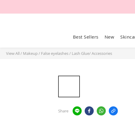
Best Sellers
New
Skinca
View All
/
Makeup
/
False eyelashes
/
Lash Glue/ Accessories
Share