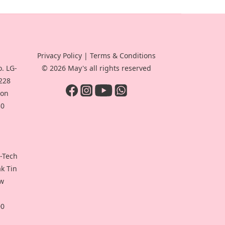
Privacy Policy
|
Terms & Conditions
. LG-
© 2026 May's all rights reserved
-228
oon
30
i-Tech
ak Tin
ew
00