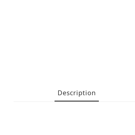
Description