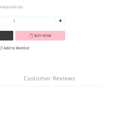
HK$169.00
BUY NOW
Add to Wishlist
Customer Reviews