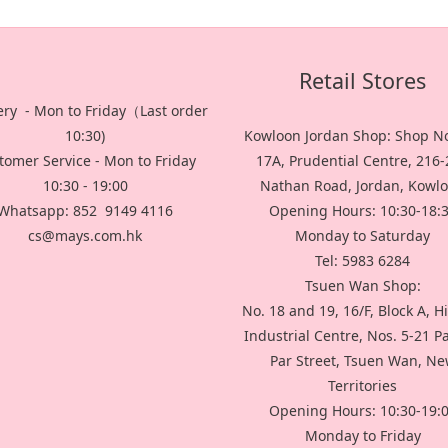
Retail Stores
ery - Mon to Friday（Last order
10:30)
Kowloon Jordan Shop: Shop No
tomer Service - Mon to Friday
17A, Prudential Centre, 216
10:30 - 19:00
Nathan Road, Jordan, Kowl
Whatsapp: 852 9149 4116
Opening Hours: 10:30-18:
cs@mays.com.hk
Monday to Saturday
Tel: 5983 6284
Tsuen Wan Shop:
No. 18 and 19, 16/F, Block A, H
Industrial Centre, Nos. 5-21 P
Par Street, Tsuen Wan, N
Territories
Opening Hours: 10:30-19:
Monday to Friday