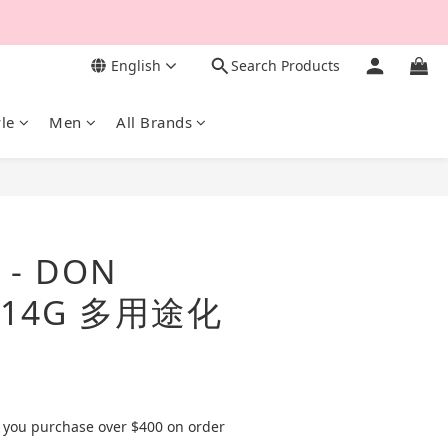
English
Search Products
yle
Men
All Brands
BUY NOW
- DON
N 14G 多用途化
 you purchase over $400 on order