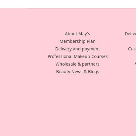
About May's
Deliv
Membership Plan
Delivery and payment
Cus
Professional Makeup Courses
Wholesale & partners
Beauty News & Blogs