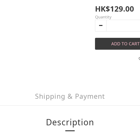
HK$129.00
Quantity
ADD TO CART
Shipping & Payment
Description