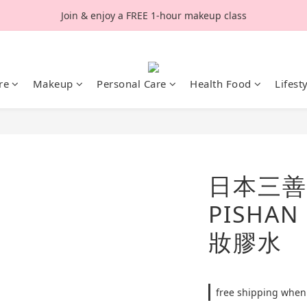
Join & enjoy a FREE 1-hour makeup class
re
Makeup
Personal Care
Health Food
Lifest
日本三善 
PISHA
妝膠水
free shipping when