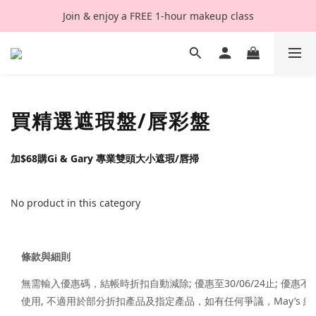
Join & enjoy a FREE 1-hour makeup class
買精選遮瑕盤/唇彩盤
加$68購Gi & Gary 專業雙頭大小遮瑕/唇掃
No product in this category
條款與細則
無需輸入優惠碼，結帳時折扣自動減除; 優惠至30/06/24止; 優
使用, 不適用於部分折扣產品及指定產品，如有任何爭議，May’s 