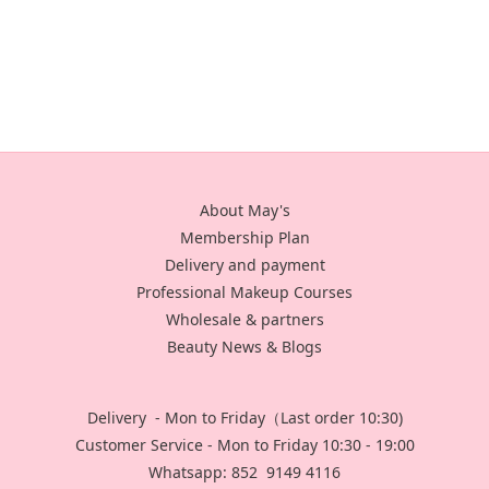
About May's
Membership Plan
Delivery and payment
Professional Makeup Courses
Wholesale & partners
Beauty News & Blogs
Delivery - Mon to Friday（Last order 10:30)
Customer Service - Mon to Friday 10:30 - 19:00
Whatsapp: 852 9149 4116