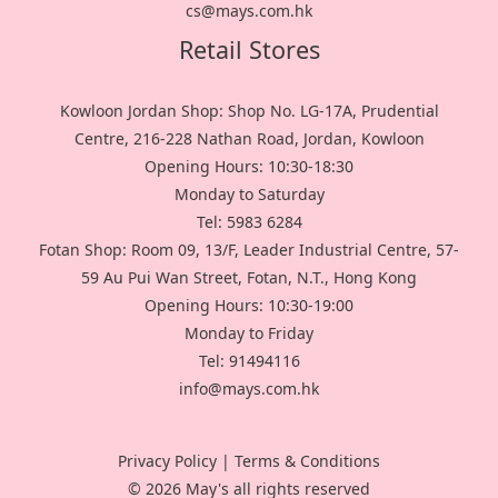
cs@mays.com.hk
Retail Stores
Kowloon Jordan Shop: Shop No. LG-17A, Prudential
Centre, 216-228 Nathan Road, Jordan, Kowloon
Opening Hours: 10:30-18:30
Monday to Saturday
Tel: 5983 6284
Fotan Shop: Room 09, 13/F, Leader Industrial Centre, 57-
59 Au Pui Wan Street, Fotan, N.T., Hong Kong
Opening Hours: 10:30-19:00
Monday to Friday
Tel: 91494116
info@mays.com.hk
Privacy Policy
|
Terms & Conditions
© 2026 May's all rights reserved